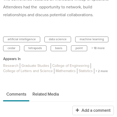
Attendees had the opportunity to network, build
relationships and discuss potential collaborations.
artificial intelligence
data science
machine learning
cedar
tetrapods
basis
point
+ 18 more
Appears In
Research
Graduate Studies
College of Engineering
College of Letters and Science
Mathematics
Statistics
+ 2 more
Comments
Related Media
Add a comment