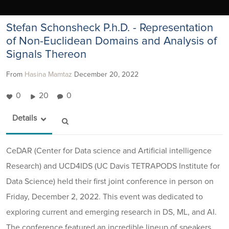
Stefan Schonsheck P.h.D. - Representation
of Non-Euclidean Domains and Analysis of
Signals Thereon
From
Hasina Mamtaz
December 20, 2022
0
20
0
Details
CeDAR (Center for Data science and Artificial intelligence
Research) and UCD4IDS (UC Davis TETRAPODS Institute for
Data Science) held their first joint conference in person on
Friday, December 2, 2022. This event was dedicated to
exploring current and emerging research in DS, ML, and AI.
The conference featured an incredible lineup of speakers.