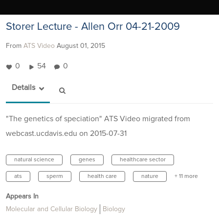
Storer Lecture - Allen Orr 04-21-2009
From
ATS Video
August 01, 2015
0
54
0
Details
"The genetics of speciation" ATS Video migrated from
webcast.ucdavis.edu on 2015-07-31
natural science
genes
healthcare sector
ats
sperm
health care
nature
+ 11 more
Appears In
Molecular and Cellular Biology
Biology