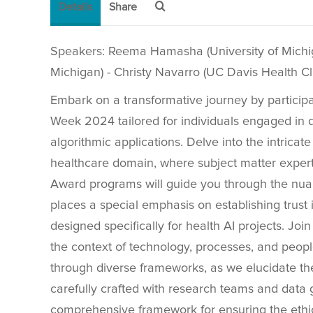
Details
Share
Speakers: Reema Hamasha (University of Michiga
Michigan) - Christy Navarro (UC Davis Health Cl
Embark on a transformative journey by particip
Week 2024 tailored for individuals engaged in 
algorithmic applications. Delve into the intricate w
healthcare domain, where subject matter experts
Award programs will guide you through the nu
places a special emphasis on establishing trust 
designed specifically for health AI projects. Join
the context of technology, processes, and peop
through diverse frameworks, as we elucidate t
carefully crafted with research teams and data 
comprehensive framework for ensuring the ethica