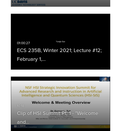
ECS 235B, Winter 2021; Lecture #12;
February 1,…
Clip of HSI Summit Pt. 1 - "Welcome
and…