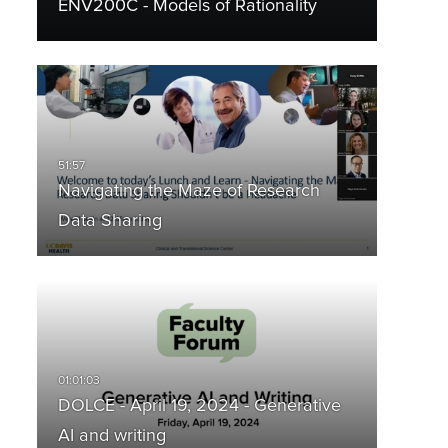
ENV200C - Models of Rationality
Navigating the Maze of Research
Data Sharing
DOLCE - April 19, 2024 - Generative
AI and writing