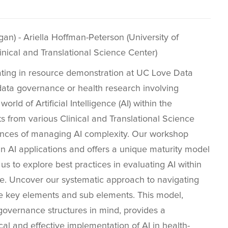
n) - Ariella Hoffman-Peterson (University of
inical and Translational Science Center)
ating in resource demonstration at UC Love Data
data governance or health research involving
orld of Artificial Intelligence (AI) within the
 from various Clinical and Translational Science
ances of managing AI complexity. Our workshop
in AI applications and offers a unique maturity model
 us to explore best practices in evaluating AI within
le. Uncover our systematic approach to navigating
he key elements and sub elements. This model,
governance structures in mind, provides a
l and effective implementation of AI in health-