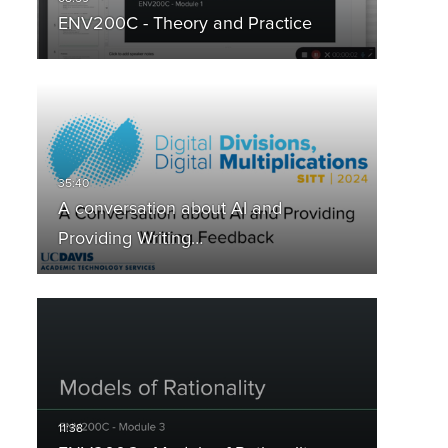
ENV200C - Theory and Practice
A conversation about AI and
Providing Writing…