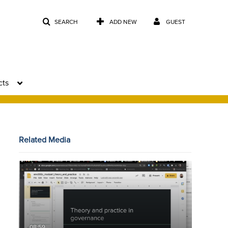
SEARCH
ADD NEW
GUEST
cts
Related Media