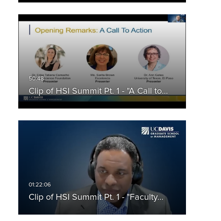
Clip of HSI Summit Pt. 1 - "A Call to…
Clip of HSI Summit Pt. 1 - "Faculty…