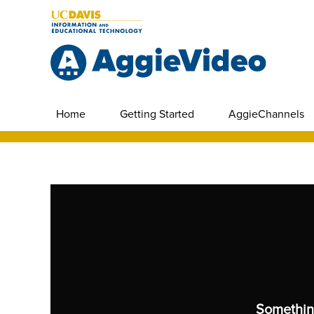
Home
Getting Started
AggieChannels
Somethin