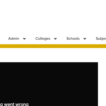
Admin
Colleges
Schools
Subje
g went wrong