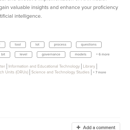
gain valuable insights and enhance your proficiency
ficial intelligence.
y
tool
lot
process
questions
bit
level
governance
models
+ 6 more
ter
Information and Educational Technology
Library
ch Units (ORUs)
Science and Technology Studies
+ 7 more
Add a comment