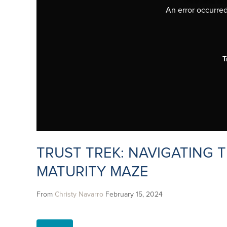
An error occurred,
T
TRUST TREK: NAVIGATING T
MATURITY MAZE
From
Christy Navarro
February 15, 2024