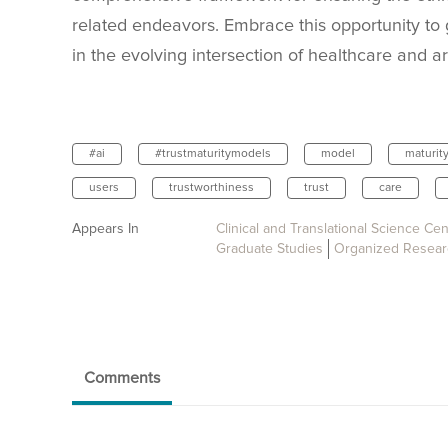
related endeavors. Embrace this opportunity to 
in the evolving intersection of healthcare and arti
#ai
#trustmaturitymodels
model
maturit
users
trustworthiness
trust
care
Appears In
Clinical and Translational Science Cen
Graduate Studies
Organized Resear
Comments