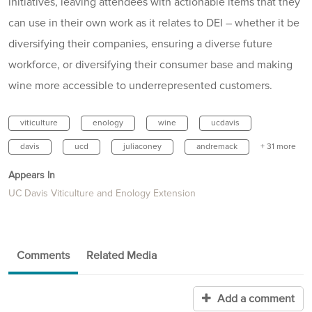
initiatives, leaving attendees with actionable items that they
can use in their own work as it relates to DEI – whether it be
diversifying their companies, ensuring a diverse future
workforce, or diversifying their consumer base and making
wine more accessible to underrepresented customers.
viticulture
enology
wine
ucdavis
davis
ucd
juliaconey
andremack
+ 31 more
Appears In
UC Davis Viticulture and Enology Extension
Comments
Related Media
Add a comment