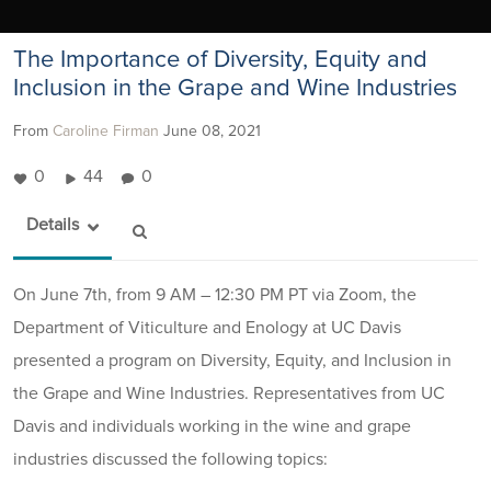
The Importance of Diversity, Equity and
Inclusion in the Grape and Wine Industries
From
Caroline Firman
June 08, 2021
0
44
0
Details
On June 7th, from 9 AM – 12:30 PM PT via Zoom, the
Department of Viticulture and Enology at UC Davis
presented a program on Diversity, Equity, and Inclusion in
the Grape and Wine Industries. Representatives from UC
Davis and individuals working in the wine and grape
industries discussed the following topics: