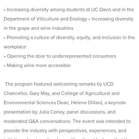
• Increasing diversity among students at UC Davis and in the
Department of Viticulture and Enology • Increasing diversity
in the grape and wine industries
• Promoting a culture of diversity, equity, and inclusion in the
workplace
• Opening the door to underrepresented consumers
• Making wine more accessible
The program featured welcoming remarks by UCD
Chancellor, Gary May, and College of Agricultural and
Environmental Sciences Dean, Helene Dillard, a keynote
presentation by Julia Coney, panel discussions, and
moderated Q&A conversations. The event was intended to
provide the industry with perspectives, experiences, and