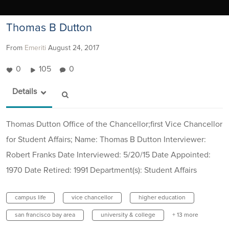
Thomas B Dutton
From
Emeriti
August 24, 2017
0
105
0
Details
Thomas Dutton Office of the Chancellor;first Vice Chancellor
for Student Affairs; Name: Thomas B Dutton Interviewer:
Robert Franks Date Interviewed: 5/20/15 Date Appointed:
1970 Date Retired: 1991 Department(s): Student Affairs
campus life
vice chancellor
higher education
san francisco bay area
university & college
+ 13 more