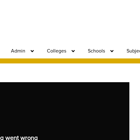
Admin
Colleges
Schools
Subje
g went wrong