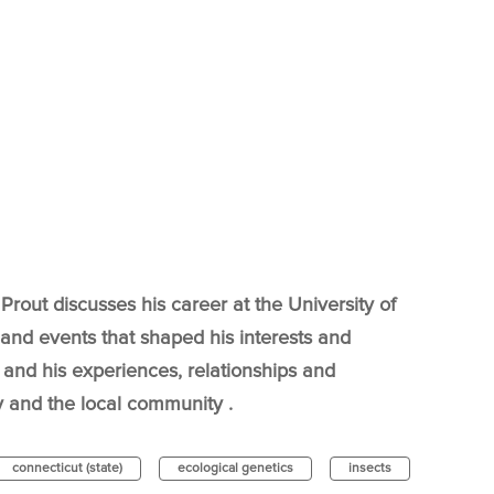
Prout discusses his career at the University of
 and events that shaped his interests and
and his experiences, relationships and
 and the local community .
connecticut (state)
ecological genetics
insects