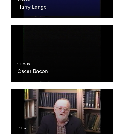
Harry Lange
Oscar Bacon