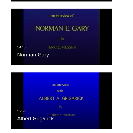
Norman Gary
Albert Grigarick