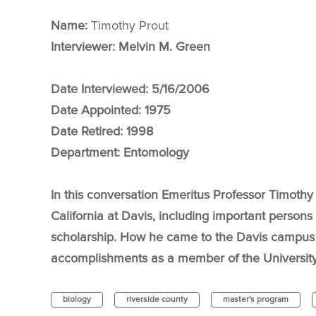
Name:
Timothy Prout
Interviewer: Melvin M. Green
Date Interviewed:
5/16/2006
Date Appointed:
1975
Date Retired:
1998
Department:
Entomology
In this conversation Emeritus Professor Timothy 
California at Davis, including important persons
scholarship. How he came to the Davis campus 
accomplishments as a member of the University
biology
riverside county
master's program