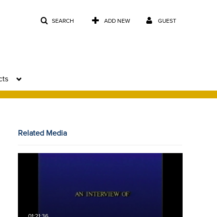
SEARCH
ADD NEW
GUEST
cts
Related Media