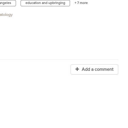
 angeles
education and upbringing
+ 7 more
atology
Add a comment