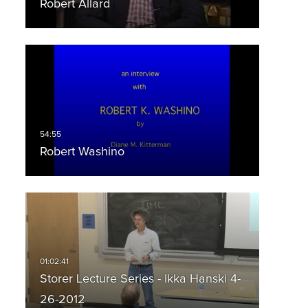
Robert Allard
Robert Washino
Storer Lecture Series - lkka Hanski 4-
26-2012