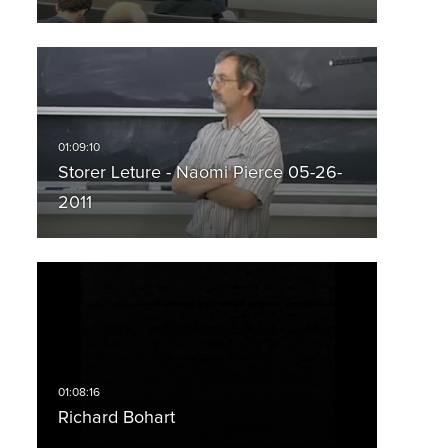
Storer Leture - Naomi Pierce 05-26-
2011
Richard Bohart