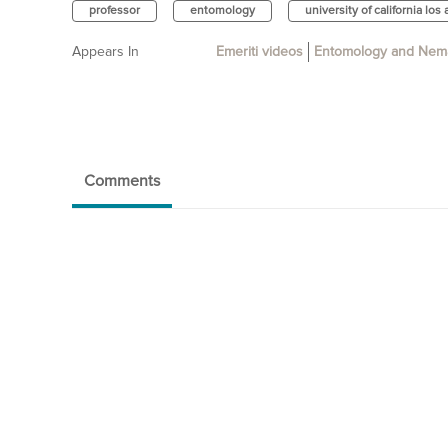
professor
entomology
university of california los
Appears In
Emeriti videos
Entomology and Nem
Comments