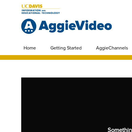
Home
Getting Started
AggieChannels
Somethin