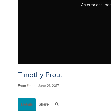
An error occurred,
T
Timothy Prout
From
Emeriti
June 21, 2017
Details
Share