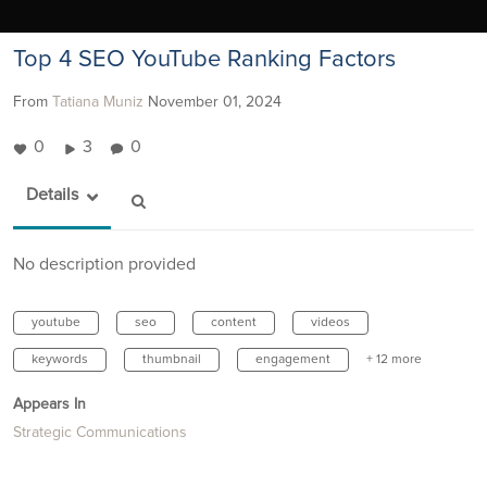
Top 4 SEO YouTube Ranking Factors
From
Tatiana Muniz
November 01, 2024
0
3
0
Details
No description provided
youtube
seo
content
videos
keywords
thumbnail
engagement
+ 12 more
Appears In
Strategic Communications