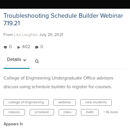
Troubleshooting Schedule Builder Webinar
7.19.21
From
Lisa Laughter
July 20, 2021
0
402
0
Details
College of Engineering Undergraduate Office advisors
discuss using schedule builder to register for courses.
college of engineering
webinar
new students
classes
schedule
class
math
+ 16 more
Appears In