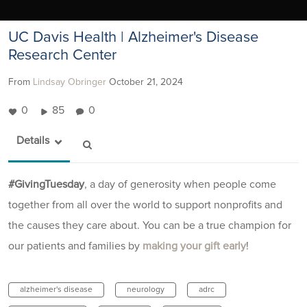
UC Davis Health | Alzheimer's Disease
Research Center
From
Lindsay Obringer
October 21, 2024
0
85
0
Details
#GivingTuesday
, a day of generosity when people come
together from all over the world to support nonprofits and
the causes they care about. You can be a true champion for
our patients and families by
making your gift early
!
alzheimer's disease
neurology
adrc