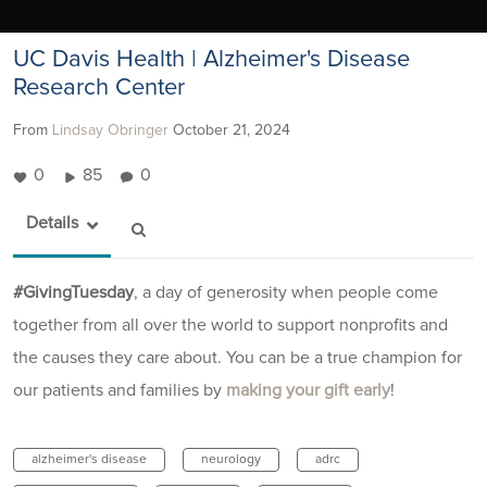
UC Davis Health | Alzheimer's Disease
Research Center
From
Lindsay Obringer
October 21, 2024
0
85
0
Details
#GivingTuesday
, a day of generosity when people come
together from all over the world to support nonprofits and
the causes they care about. You can be a true champion for
our patients and families by
making your gift early
!
alzheimer's disease
neurology
adrc