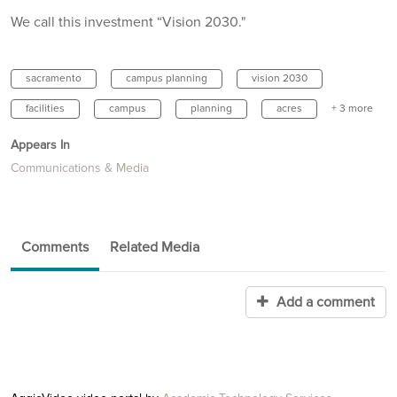
We call this investment “Vision 2030."
sacramento
campus planning
vision 2030
facilities
campus
planning
acres
+ 3 more
Appears In
Communications & Media
Comments
Related Media
Add a comment