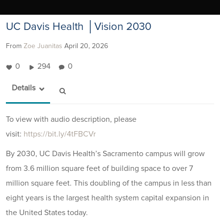
UC Davis Health │Vision 2030
From
Zoe Juanitas
April 20, 2026
0
294
0
Details
To view with audio description, please
visit:
https://bit.ly/4tFBCVr
By 2030, UC Davis Health’s Sacramento campus will grow
from 3.6 million square feet of building space to over 7
million square feet. This doubling of the campus in less than
eight years is the largest health system capital expansion in
the United States today.