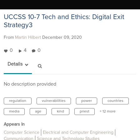
UCCSS 10-7 Tech and Ethics: Digital Exit
Strategy3
From
Martin Hilbert
December 09, 2020
0
4
0
Details
No description provided
regulation
vulnerabilities
power
countries
media
age
kind
priest
+ 12 more
Appears In
Computer Science
Electrical and Computer Engineering
Communication
Science and Technology Studies