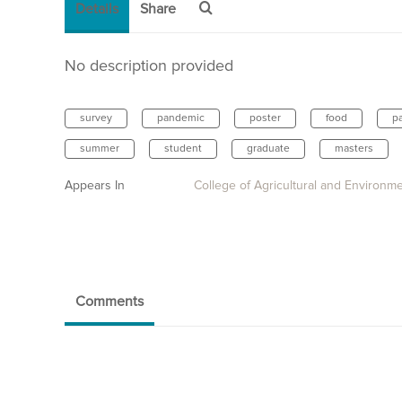
Details
Share
No description provided
survey
pandemic
poster
food
p
summer
student
graduate
masters
Appears In
College of Agricultural and Environm
Comments