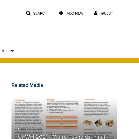
SEARCH
ADD NEW
GUEST
cts
Related Media
UFWH 2021 - Claire Reynolds_Final