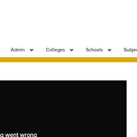
Admin
Colleges
Schools
Subje
g went wrong