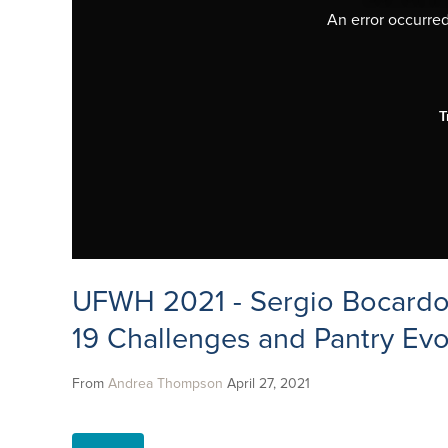
An error occurred,
T
UFWH 2021 - Sergio Bocardo
19 Challenges and Pantry Evo
From
Andrea Thompson
April 27, 2021