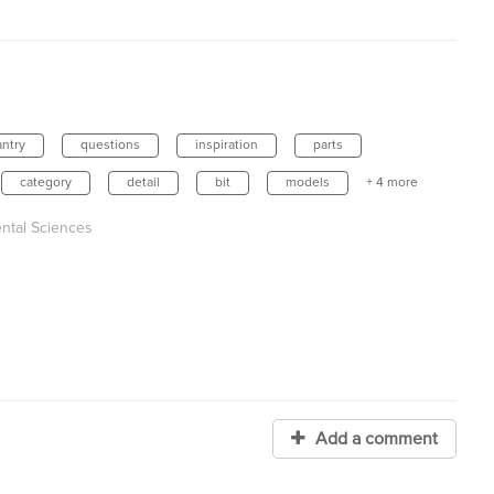
antry
questions
inspiration
parts
category
detail
bit
models
+ 4 more
ental Sciences
Add a comment