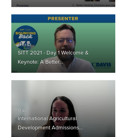
SITT 2021 - Day 1 Welcome &
Keynote: A Better…
International Agricultural
Development Admissions…