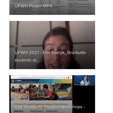
UFWH Poster MP4…
UFWH 2021 - Erin Esaryk_Graduate
students at…
CEE Graduate Student Workshops -