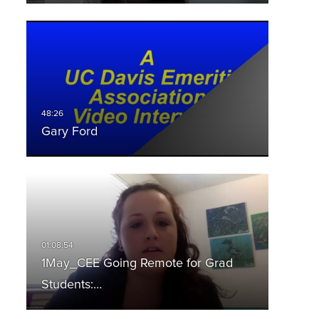
Gary Ford
1May_CEE Going Remote for Grad
Students:…