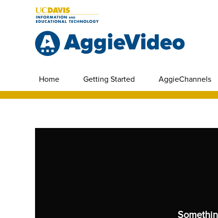
Home
Getting Started
AggieChannels
Somethin