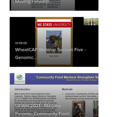
Moving Forward:…
WheatCAP Webinar Session Five -
Genomic…
UFWH 2021 - Marjorie
Peronto_Community Food…