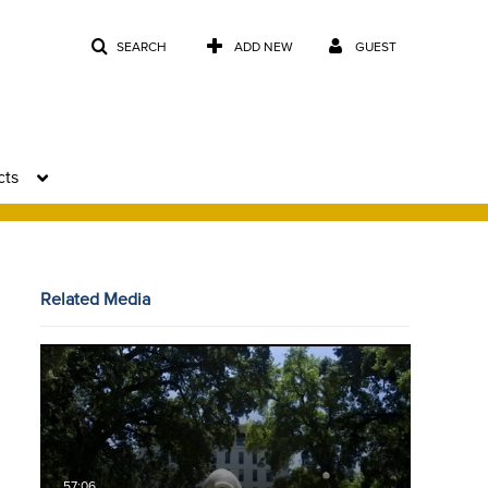
SEARCH
ADD NEW
GUEST
cts
Related Media