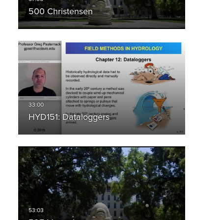
500 Christensen
HYD151: Dataloggers