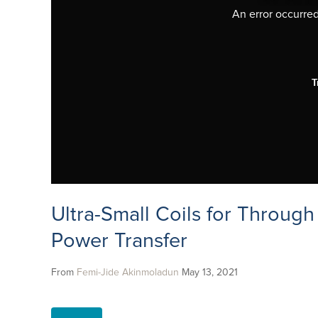
An error occurred,
T
Ultra-Small Coils for Through
Power Transfer
From
Femi-Jide Akinmoladun
May 13, 2021