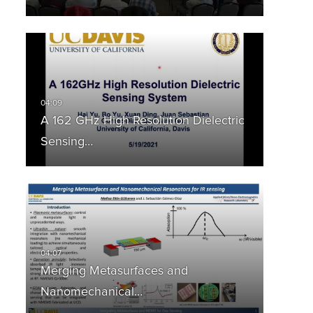
A 162 GHz High Resolution Dielectric
Sensing…
Merging Metasurfaces and
Nanomechanical…