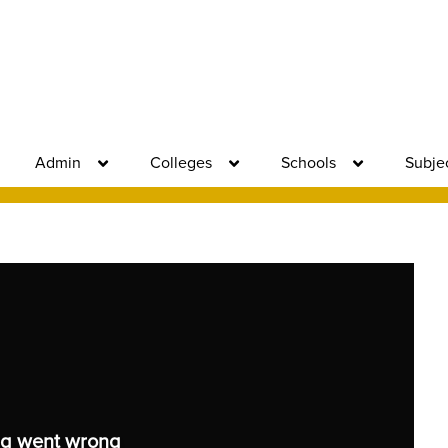
Admin
Colleges
Schools
Subje
g went wrong