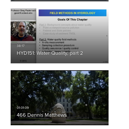
HYD151: Water Quality, part 2
466 Dennis Matthews