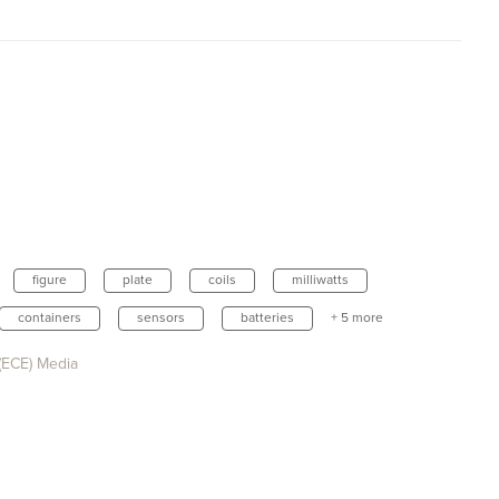
figure
plate
coils
milliwatts
containers
sensors
batteries
+ 5 more
(ECE) Media