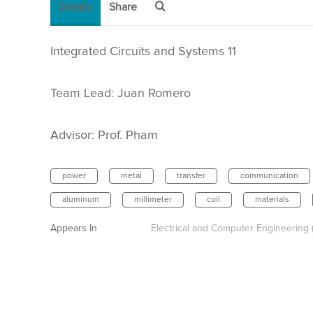
Details
Share
Integrated Circuits and Systems 11
Team Lead: Juan Romero
Advisor:
Prof. Pham
power
metal
transfer
communication
aluminum
millimeter
coil
materials
Appears In
Electrical and Computer Engineering 