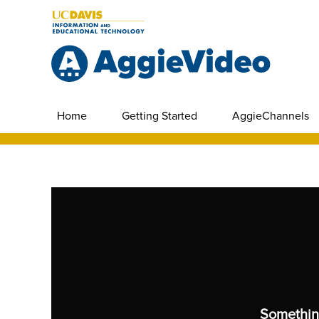
Home
Getting Started
AggieChannels
Somethin