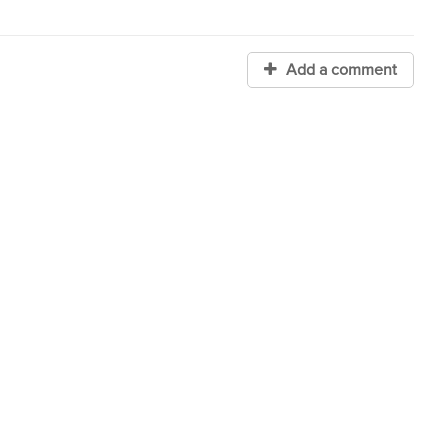
Add a comment