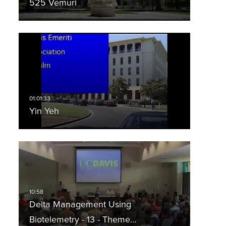
525 Vemuri
Yin Yeh
Delta Management Using
Biotelemetry - 13 - Theme…