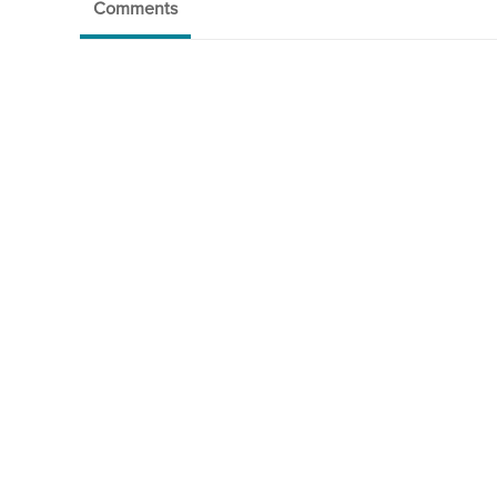
Comments