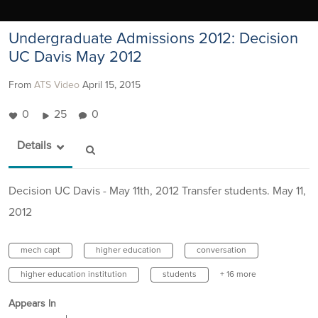
Undergraduate Admissions 2012: Decision
UC Davis May 2012
From
ATS Video
April 15, 2015
0
25
0
Details
Decision UC Davis - May 11th, 2012 Transfer students. May 11,
2012
mech capt
higher education
conversation
higher education institution
students
+ 16 more
Appears In