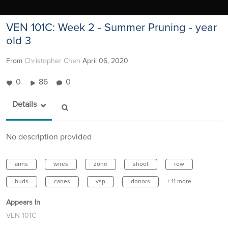
VEN 101C: Week 2 - Summer Pruning - year
old 3
From
Christopher Chen
April 06, 2020
0
86
0
Details
No description provided
arms
wires
zone
shoot
row
buds
canes
vsp
donors
+ 11 more
Appears In
VEN 101C