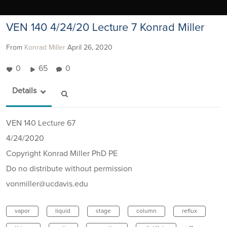
VEN 140 4/24/20 Lecture 7 Konrad Miller
From
Konrad Miller
April 26, 2020
0
65
0
Details
VEN 140 Lecture 67
4/24/2020
Copyright Konrad Miller PhD PE
Do no distribute without permission
vonmiller@ucdavis.edu
vapor
liquid
stage
column
reflux