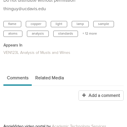
Do not distribute without permission
thinguy@ucdavis.edu
flame
copper
light
lamp
sample
atoms
analysis
standards
+ 12 more
Appears In
VEN123L Analysis of Musts and Wines
Comments
Related Media
Add a comment
AggieVideo video portal by
Academic Technology Services