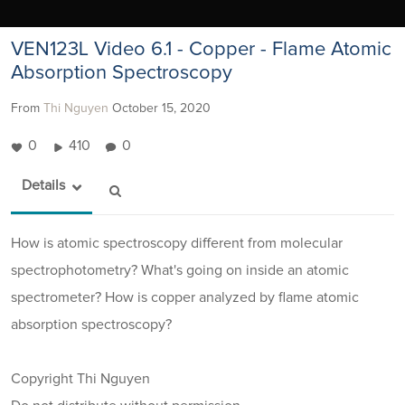
VEN123L Video 6.1 - Copper - Flame Atomic
Absorption Spectroscopy
From
Thi Nguyen
October 15, 2020
0
410
0
Details
How is atomic spectroscopy different from molecular
spectrophotometry? What's going on inside an atomic
spectrometer? How is copper analyzed by flame atomic
absorption spectroscopy?
Copyright Thi Nguyen