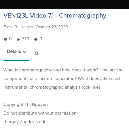
VEN123L Video 7.1 - Chromatography
From
Thi Nguyen
October 29, 2020
0
770
0
Details
What is chromatography and how does it work? How are the
components of a mixture separated? What does advanced
instrumental chromatographic analysis look like?
Copyright Thi Nguyen
Do not distribute without permission
thinguy@ucdavis.edu