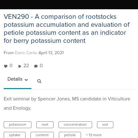
VEN290 - A comparison of rootstocks
potassium accumulation and evaluation of
petiole potassium content as an indicator
for berry potassium content
From
Dario Cantu
April 13, 2021
0
22
0
Details
Exit seminar by Spencer Jones, MS candidate in Viticulture
and Enology.
potassium
root
concentration
soil
uptake
content
petiole
+ 13 more