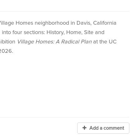
Village Homes neighborhood in Davis, California
nto four sections: History, Home, Site and
ibition
Village Homes: A Radical Plan
at the UC
2026.
Add a comment