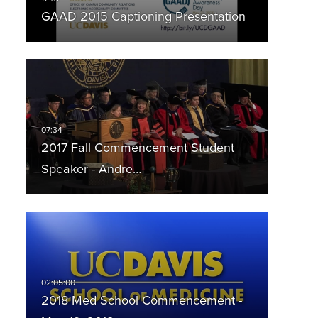
GAAD 2015 Captioning Presentation
2017 Fall Commencement Student
Speaker - Andre…
2018 Med School Commencement -