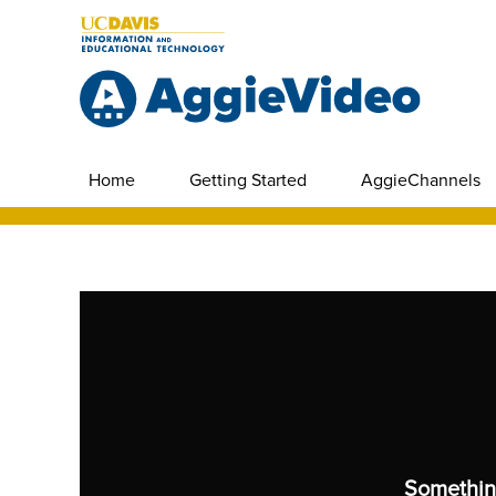
Home
Getting Started
AggieChannels
Somethin