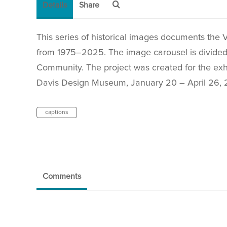
Details
Share
This series of historical images documents the 
from 1975–2025. The image carousel is divided i
Community. The project was created for the exh
Davis Design Museum, January 20 – April 26, 
captions
Comments