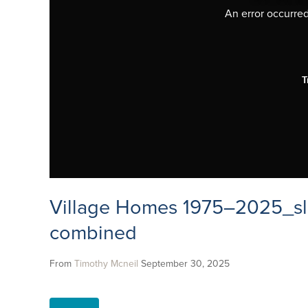
An error occurred,
T
Village Homes 1975–2025_sl
combined
From
Timothy Mcneil
September 30, 2025