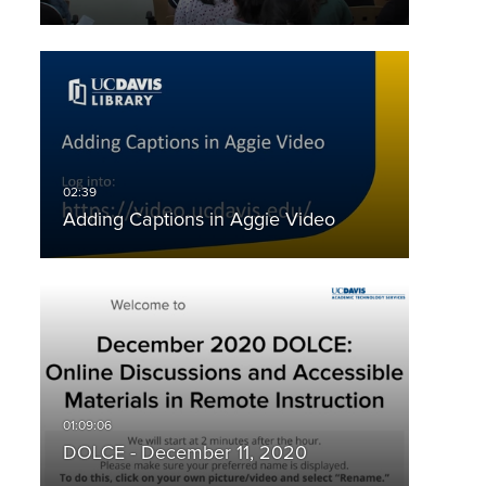
Adding Captions in Aggie Video
DOLCE - December 11, 2020