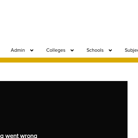
Admin
Colleges
Schools
Subje
g went wrong