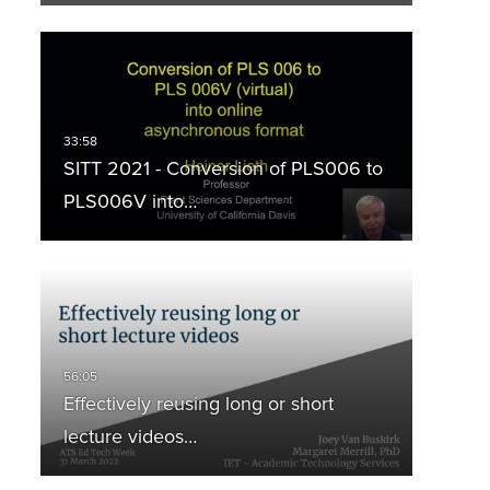
SITT 2021 - Conversion of PLS006 to
PLS006V into…
Effectively reusing long or short
lecture videos…