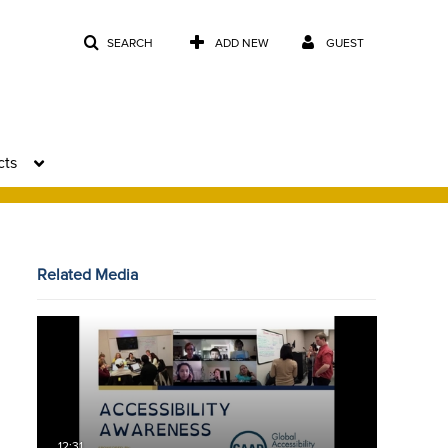
SEARCH
ADD NEW
GUEST
cts
Related Media