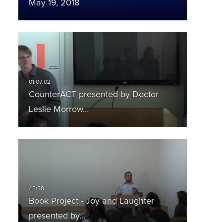
May 19, 2018
CounterACT presented by Doctor
Leslie Morrow…
Book Project - Joy and Laughter
presented by…