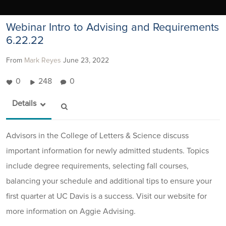
Webinar Intro to Advising and Requirements
6.22.22
From
Mark Reyes
June 23, 2022
0
248
0
Details
Advisors in the College of Letters & Science discuss
important information for newly admitted students. Topics
include degree requirements, selecting fall courses,
balancing your schedule and additional tips to ensure your
first quarter at UC Davis is a success. Visit our website for
more information on Aggie Advising.