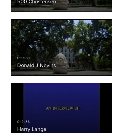
500 Christensen
Donald J Nevins
Harry Lange