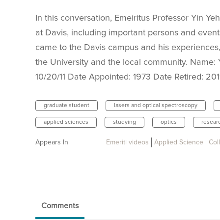
In this conversation, Emeiritus Professor Yin Yeh
at Davis, including important persons and event
came to the Davis campus and his experiences
the University and the local community. Name: Y
10/20/11 Date Appointed: 1973 Date Retired: 20
graduate student
lasers and optical spectroscopy
applied sciences
studying
optics
resear
Appears In
Emeriti videos
Applied Science
Col
Comments