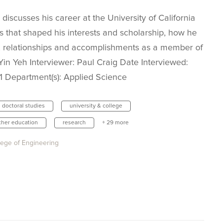
 discusses his career at the University of California
s that shaped his interests and scholarship, how he
, relationships and accomplishments as a member of
in Yeh Interviewer: Paul Craig Date Interviewed:
11 Department(s): Applied Science
doctoral studies
university & college
cher education
research
+ 29 more
lege of Engineering