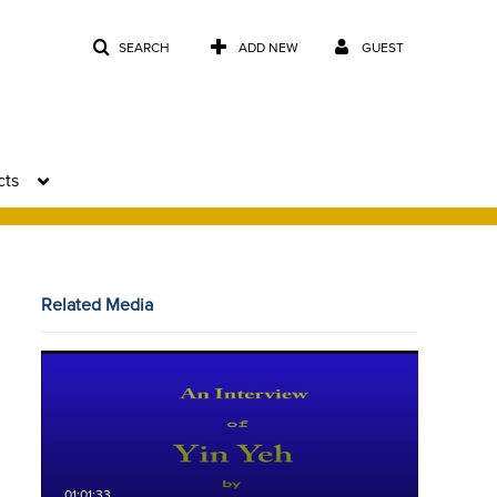
SEARCH
ADD NEW
GUEST
cts
Related Media