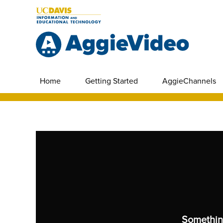
Home
Getting Started
AggieChannels
Somethin