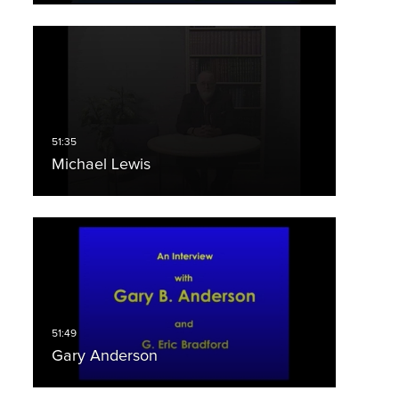
Michael Lewis
Gary Anderson