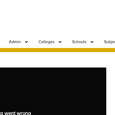
Admin
Colleges
Schools
Subje
g went wrong