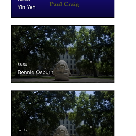
Yin Yeh
Bennie Osburn