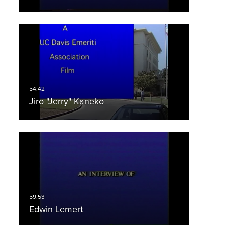
Jiro "Jerry" Kaneko
Edwin Lemert