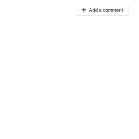
Add a comment