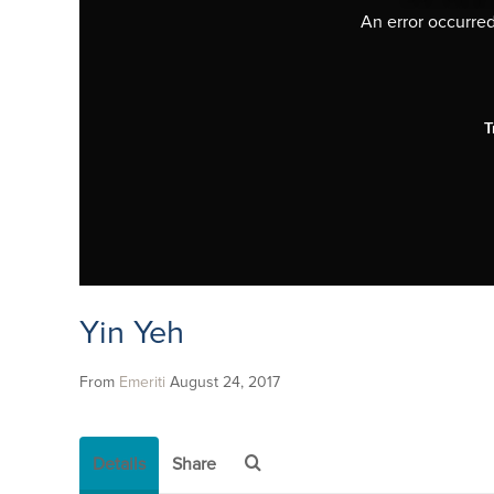
An error occurred,
T
Yin Yeh
From
Emeriti
August 24, 2017
Details
Share