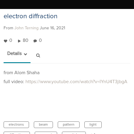
electron diffraction
From
John Terning
June 16, 2021
0
80
0
Details
from Alom Shaha
full video:
https://www.youtube.com/watch?v=IYnU4T3jbgA
electrons
beam
pattern
light