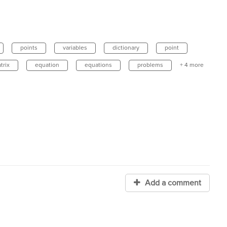
points
variables
dictionary
point
trix
equation
equations
problems
+ 4 more
Add a comment