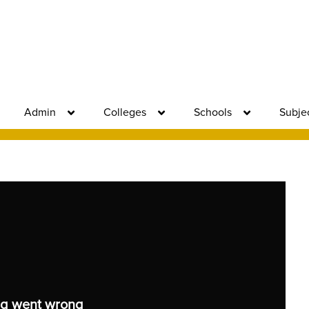
Admin
Colleges
Schools
Subje
g went wrong