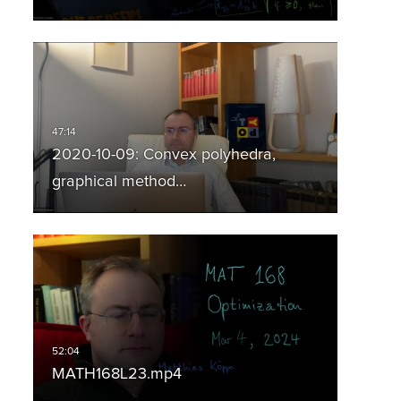
2020-10-09: Convex polyhedra,
graphical method…
MATH168L23.mp4