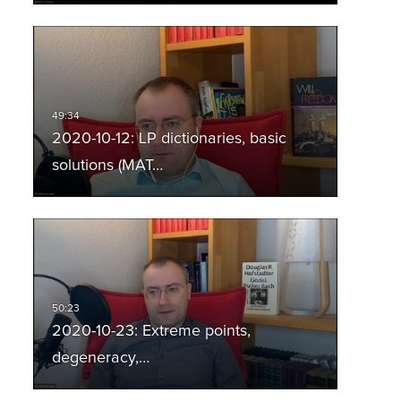
2020-10-12: LP dictionaries, basic
solutions (MAT…
2020-10-23: Extreme points,
degeneracy,…