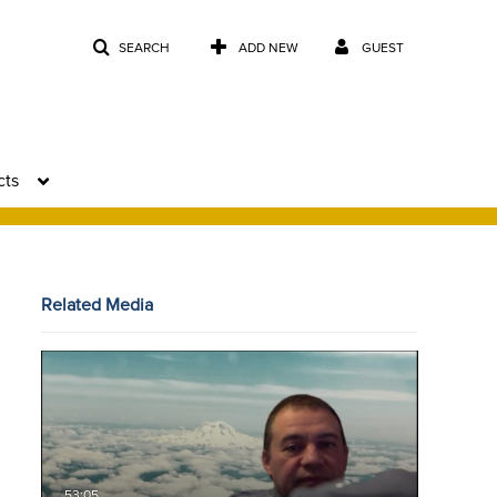
SEARCH
ADD NEW
GUEST
cts
Related Media