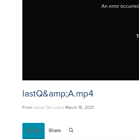
An error occurred,
T
lastQ&amp;A.mp4
From
Jesus De Loera
March 16, 2021
Details
Share