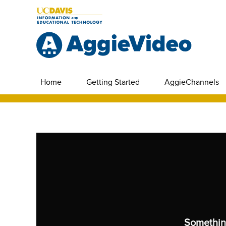
Home
Getting Started
AggieChannels
Somethin