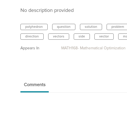
No description provided
polyhedron
question
solution
problem
direction
vectors
side
vector
ma
Appears In
MATH168- Mathematical Optimization
Comments