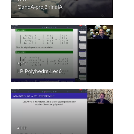
QandA-proj3 finalA
LP Polyhedra-Lec6