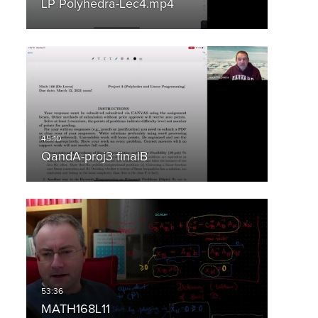
LP Polyhedra-Lec4.mp4
QandA-proj3 finalB
MATH168L11