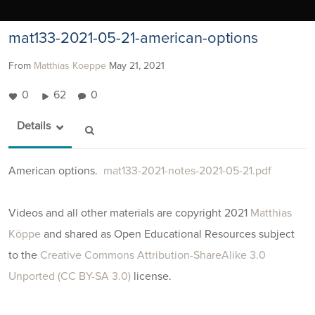
mat133-2021-05-21-american-options
From
Matthias Koeppe
May 21, 2021
0
62
0
Details
American options.
mat133-2021-notes-2021-05-21.pdf
Videos and all other materials are copyright 2021
Matthias
Köppe
and shared as Open Educational Resources subject
to the
Creative Commons Attribution-ShareAlike 3.0
Unported (CC BY-SA 3.0)
license.