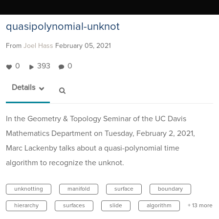
quasipolynomial-unknot
From
Joel Hass
February 05, 2021
0
393
0
Details
In the Geometry & Topology Seminar of the UC Davis
Mathematics Department on Tuesday, February 2, 2021,
Marc Lackenby talks about a quasi-polynomial time
algorithm to recognize the unknot.
unknotting
manifold
surface
boundary
hierarchy
surfaces
slide
algorithm
+ 13 more