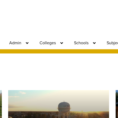
Admin
Colleges
Schools
Subje