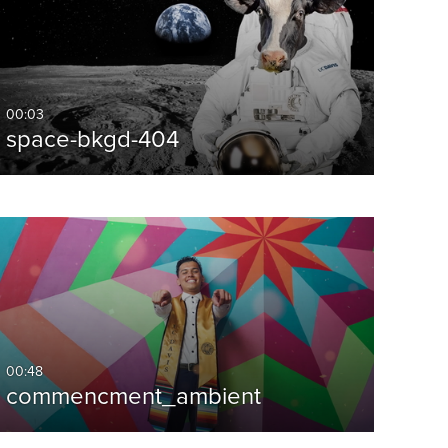
00:03
space-bkgd-404
00:48
commencment_ambient