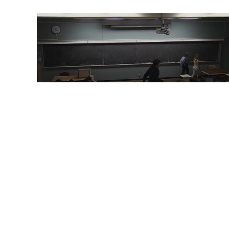
59:51
ECS60: 2015-03-16 9:00
00:44