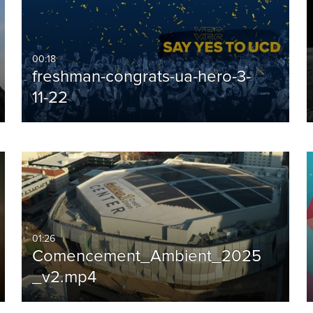
00:18
freshman-congrats-ua-hero-3-
11-22
01:26
Comencement_Ambient_2025
_v2.mp4