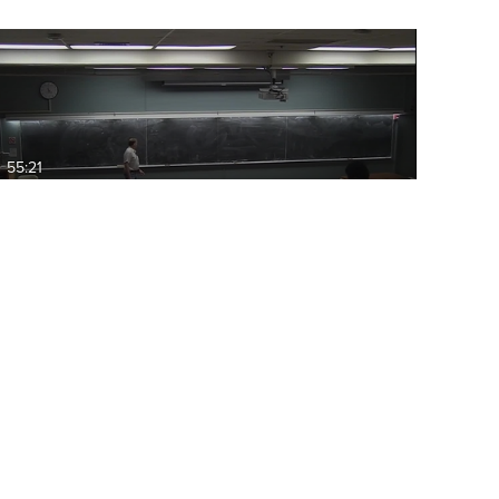
55:21
ECS40: 2015-03-13 11:00 C++
STL priority_queues,…
09:21