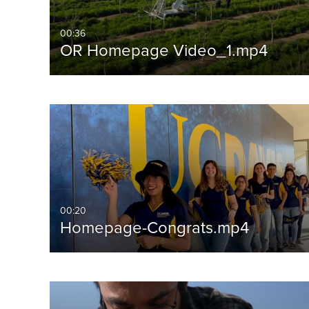
00:36
OR Homepage Video_1.mp4
00:20
Homepage-Congrats.mp4