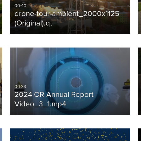
00:40
drone-tour-ambient_2000x1125
(Original).qt
00:33
2024 OR Annual Report
Video_3_1.mp4