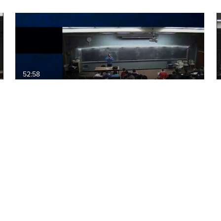
52:58
ECS60: 2015-12-04 15:10 NP
Complete and P5
01:09