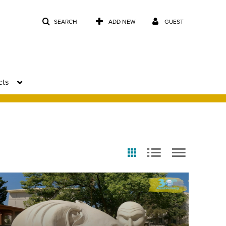
SEARCH
ADD NEW
GUEST
cts