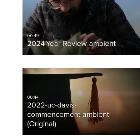
00:49
2024-Year-Review-ambient
00:44
2022-uc-davis-
commencement-ambient
(Original)