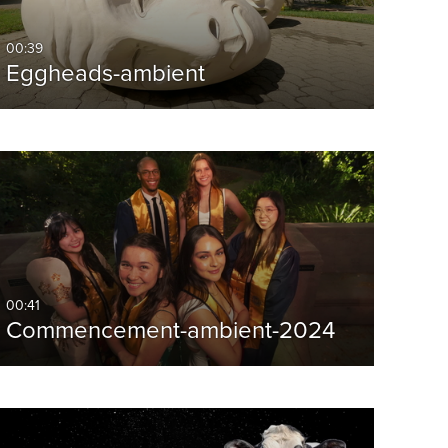
00:39
Eggheads-ambient
00:41
Commencement-ambient-2024