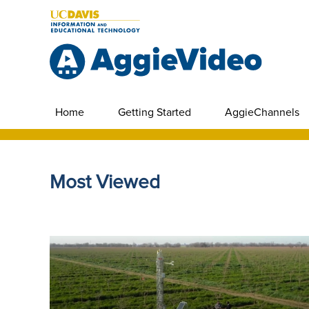
Home
Getting Started
AggieChannels
Most Viewed