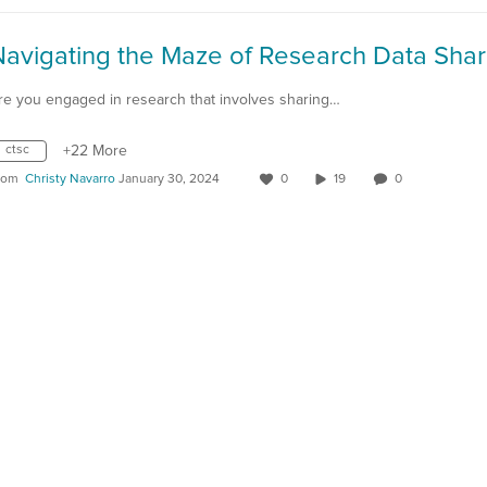
Navigating the Maze of Research Data Shar
re you engaged in research that involves sharing…
ctsc
+22 More
rom
Christy Navarro
January 30, 2024
0
19
0