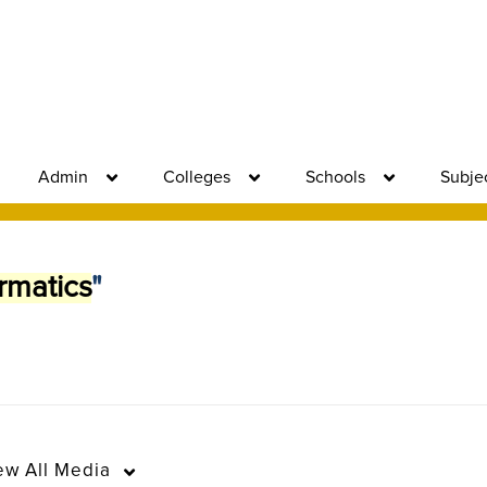
Admin
Colleges
Schools
Subje
rmatics
"
ew
All Media