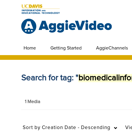
Home
Getting Started
AggieChannels
Search for tag: "
biomedicalinfo
1 Media
Sort by
Creation Date - Descending
Vi