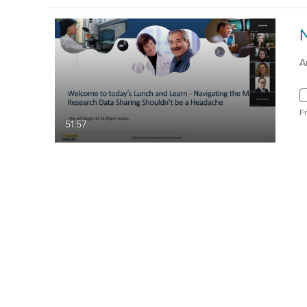
A
F
51:57