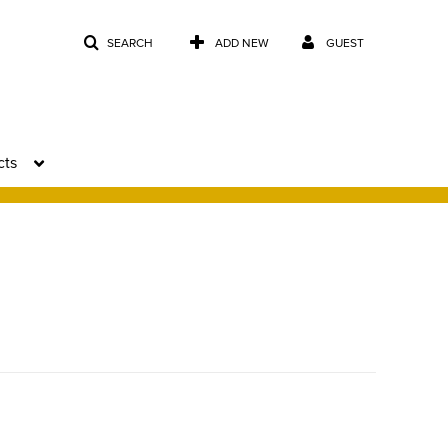
SEARCH
ADD NEW
GUEST
cts