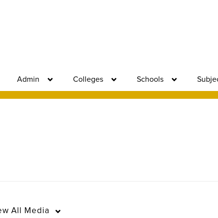
Admin
Colleges
Schools
Subje
ew
All Media