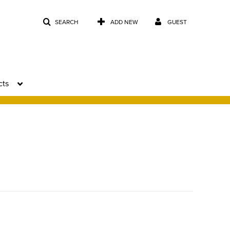
SEARCH
ADD NEW
GUEST
cts