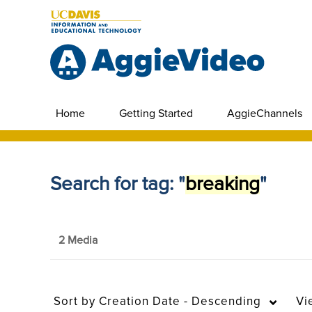
Home
Getting Started
AggieChannels
Search for tag: "
breaking
"
2 Media
Sort by
Creation Date - Descending
Vi