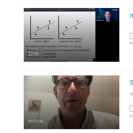
F
22:58
T
F
01:05:16