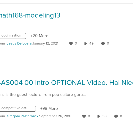
math168-modeling13
optimization
+20 More
rom
Jesus De Loera
January 12, 2021
0
49
0
his is the guest lecture from pop culture guru…
competitive eating
+98 More
rom
Gregory Pasternack
September 26, 2018
0
38
0