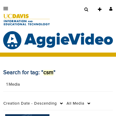
Search for tag: "
csm
"
1 Media
Creation Date - Descending
All Media