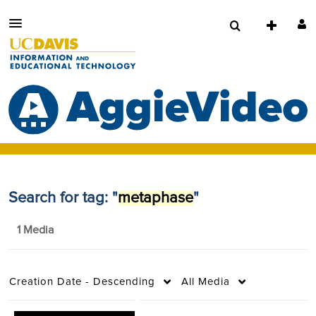
Search for tag: "
metaphase
"
1 Media
Creation Date - Descending
All Media