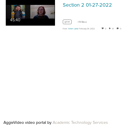
Section 2 01-27-2022
45:40
gene
+19 More
From
Helen Lamb
February 04, 2022
0
41
0
AggieVideo video portal by
Academic Technology Services