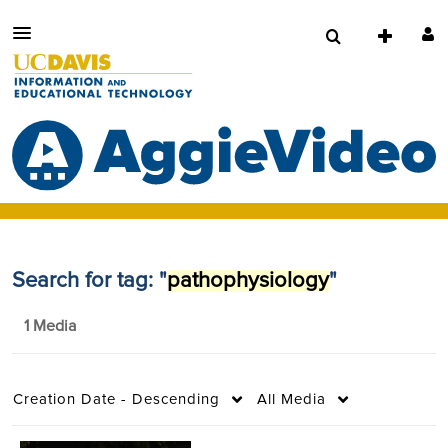
Search for tag: "
pathophysiology
"
1 Media
Creation Date - Descending
All Media