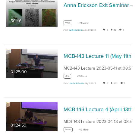
Anna Erickson Exit Seminar - Coinfection interaction
50:46
virus
+19 More
From
Anthony Garcia
June 07, 2023
0
42
0
MCB-143 Lecture 11 
MCB-143 Lecture 2023-05-11 at 08:57
01:25:00
dna
+19 More
From
Jawdat Al-Bassam
May 11, 2023
0
223
0
MCB-143 
MCB-143 Lecture 2023-04-13 at 08:57
01:24:59
base
+19 More