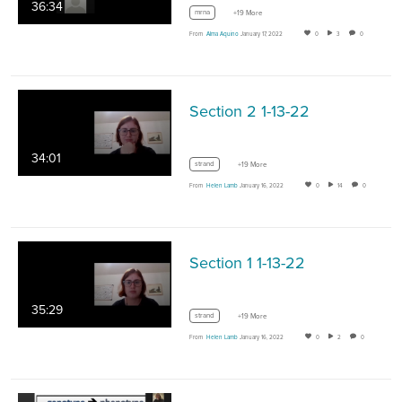
36:34
mrna
+19 More
From
Alma Aquino
January 17, 2022
0
3
0
Section 2 1-13-22
34:01
strand
+19 More
From
Helen Lamb
January 16, 2022
0
14
0
Section 1 1-13-22
35:29
strand
+19 More
From
Helen Lamb
January 16, 2022
0
2
0