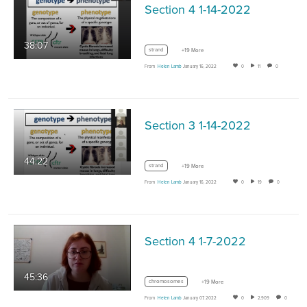
Section 4 1-14-2022
38:07
strand
+19 More
From
Helen Lamb
January 16, 2022
0
11
0
Section 3 1-14-2022
44:22
strand
+19 More
From
Helen Lamb
January 16, 2022
0
19
0
Section 4 1-7-2022
45:36
chromosomes
+19 More
From
Helen Lamb
January 07, 2022
0
2,909
0