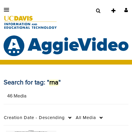
Search for tag: "
rna
"
46 Media
Creation Date - Descending
All Media