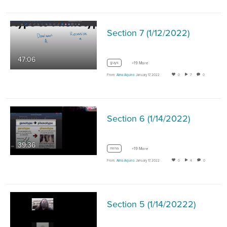
Section 7 (1/12/2022)
47:06
guys
+19 More
From
Alma Aquino
January 17, 2022
0
7
0
Section 6 (1/14/2022)
39:36
mrna
+19 More
From
Alma Aquino
January 17, 2022
0
4
0
Section 5 (1/14/20222)