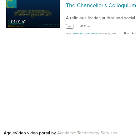
The Chanc
A religious leader, author and social activist,…
01:01:52
law
+19 More
From
Ceremonies & Special Events
February 23, 2023
0
43
AggieVideo video portal by
Academic Technology Services