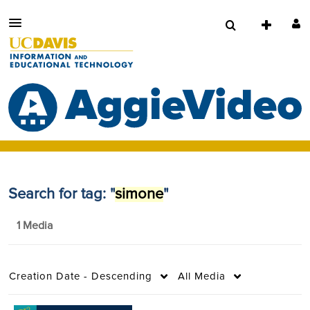
Search for tag: "
simone
"
1 Media
Creation Date - Descending
All Media