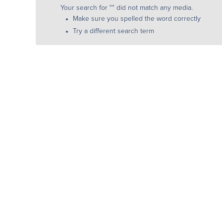
Your search for "
" did not match any media.
Make sure you spelled the word correctly
Try a different search term