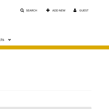
SEARCH
ADD NEW
GUEST
cts