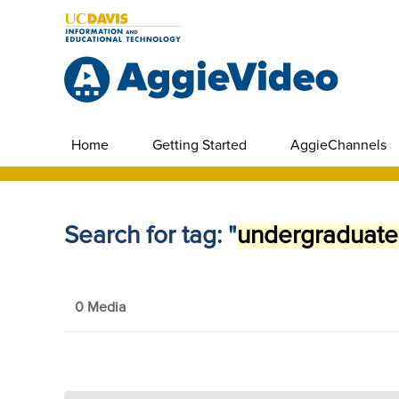
Home
Getting Started
AggieChannels
Search for tag: "
undergraduate
0 Media