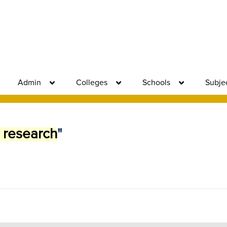
Admin
Colleges
Schools
Subje
 research
"