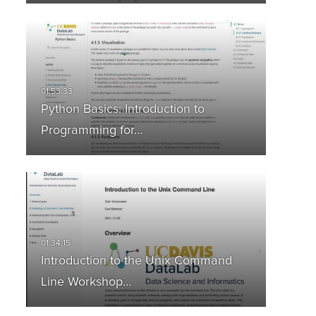
Python Basics: Introduction to
Programming for…
Introduction to the Unix Command
Line Workshop…