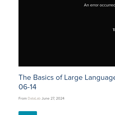
An error occurred,
T
The Basics of Large Languag
06-14
From
DataLab
June 27, 2024