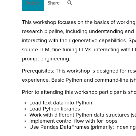
Details
Share
This workshop focuses on the basics of working
research pipeline, including understanding and 
interacting with their generative capabilities. Sp
source LLM, fine-tuning LLMs, interacting with 
prompt engineering.
Prerequisites: This workshop is designed for re
experience. Basic Python and command-line (shell
Prior to attending this workshop participants sho
Load text data into Python
Load Python libraries
Work with different Python data structures (stri
Implement control flow with for loops
Use Pandas DataFrames (primarily: indexing