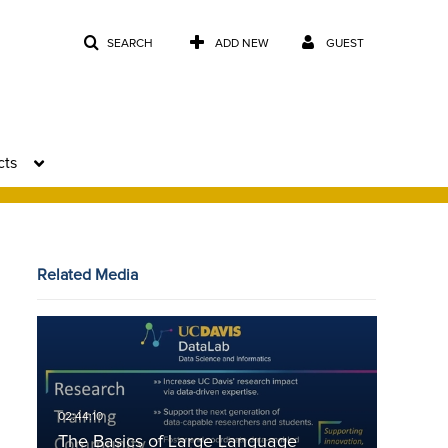
SEARCH
ADD NEW
GUEST
cts
Related Media
The Basics of Large Language