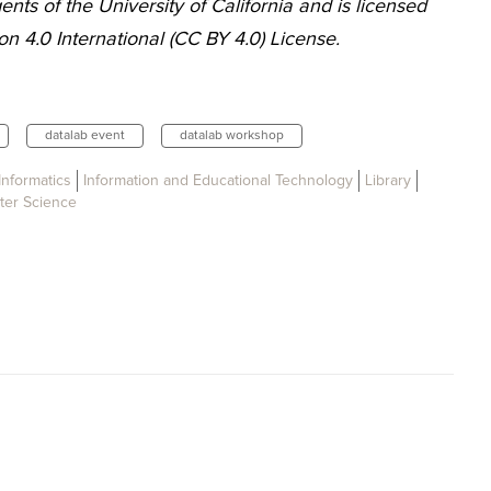
nts of the University of California and is licensed
n 4.0 International (CC BY 4.0) License.
datalab event
datalab workshop
Informatics
Information and Educational Technology
Library
er Science