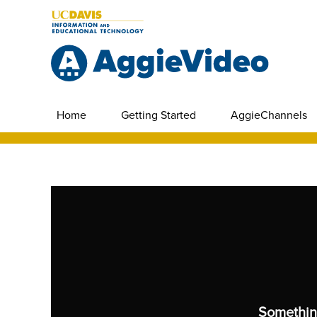
Home
Getting Started
AggieChannels
Somethin