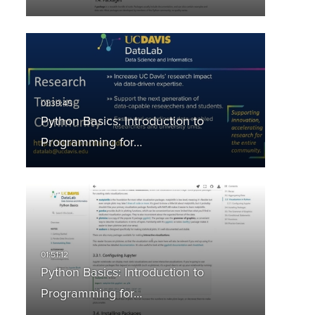
Python Basics: Introduction to
Programming for…
Python Basics: Introduction to
Programming for…