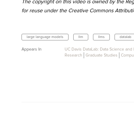
The copyright on this video is owned by the Rege
for reuse under the Creative Commons Attributio
large language models
llm
llms
datalab
Appears In
UC Davis DataLab: Data Science and 
Research
Graduate Studies
Comput