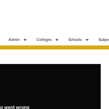
Admin
Colleges
Schools
Subje
g went wrong