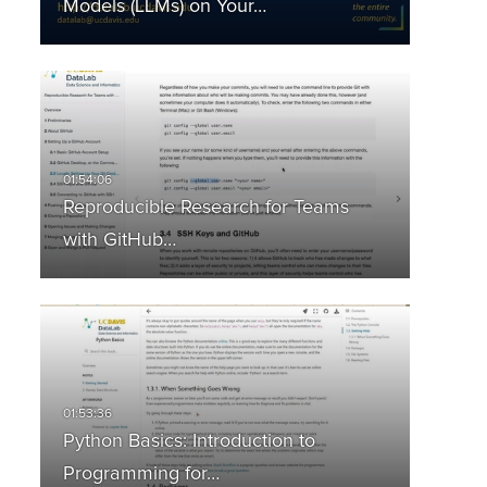
Models (LLMs) on Your…
Reproducible Research for Teams
with GitHub…
Python Basics: Introduction to
Programming for…