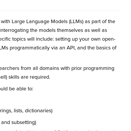
 with Large Language Models (LLMs) as part of the
interrogating the models themselves as well as
ecific topics will include: setting up your own open-
LLMs programmatically via an API, and the basics of
searchers from all domains with prior programming
) skills are required.
uld be able to:
ngs, lists, dictionaries)
 and subsetting)