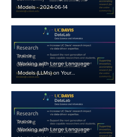
Models - 2024-06-14
Working with Large Language
Models (LLMs) on Your…
Working with Large Language