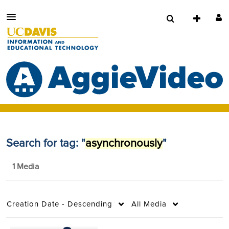
Search for tag: "
asynchronously
"
1 Media
Creation Date - Descending
All Media