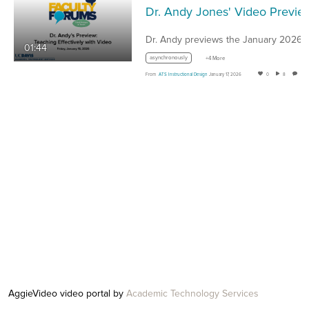
Dr. Andy Jones' Video Preview of the January 2026 ATS Facul
01:44
asynchronously
+4 More
From
ATS Instructional Design
January 17, 2026
0
8
0
AggieVideo video portal by
Academic Technology Services