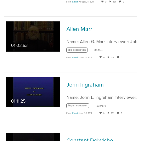
From
Emeriti
August 24, 2017
0
331
0
Allen Marr
01:02:53
job description
+18 More
From
Emeriti
June 20, 2017
0
133
0
John Ingraham
01:11:25
higher education
+23 More
From
Emeriti
June 20, 2017
0
261
0
Constant Delwiche