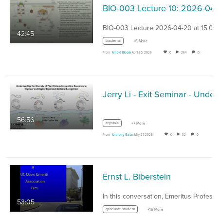
BIO
BIO-003 Lecture 2026-04-20 at 15:07
42:45
bacterial
+6 More
From
Arnold Bloom
April 20, 2026
0
264
0
Jerry Li -
56:56
crystals
+7 More
From
Anthony Garcia
May 27, 2025
0
32
0
Ernst L. Biberstein
53:05
graduate student
+16 More