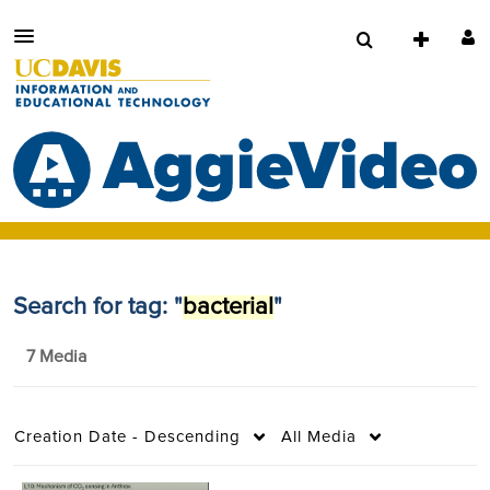
Search for tag: "
bacterial
"
7 Media
Creation Date - Descending
All Media