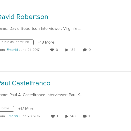
David Robertson
ame: David Robertson Interviewer: Virginia …
bible as literature
+18 More
rom
Emeriti
June 21, 2017
0
184
0
aul Castelfranco
ame: Paul A. Castelfranco Interviewer: Paul K.…
bible
+17 More
rom
Emeriti
June 20, 2017
1
140
1