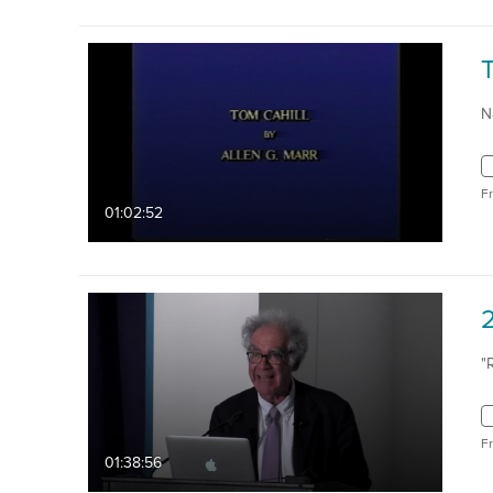
N
F
01:02:52
2
"
F
01:38:56