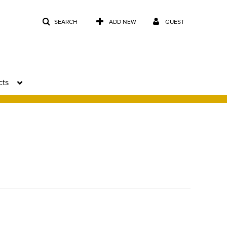
SEARCH
ADD NEW
GUEST
cts