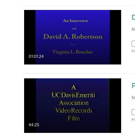
N
F
01:01:24
P
N
F
44:25