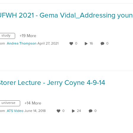
study
+19 More
rom
Andrea Thompson
April 27, 2021
0
16
0
torer Lecture - Jerry Coyne 4-9-14
universe
+14 More
rom
ATS Video
June 14, 2018
0
24
0