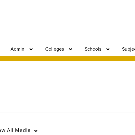
Admin
Colleges
Schools
Subje
ew
All Media