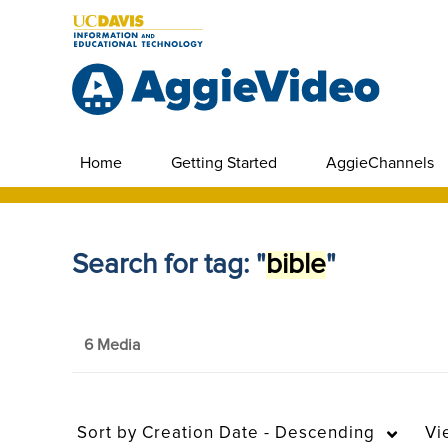
Home
Getting Started
AggieChannels
Search for tag: "
bible
"
6 Media
Sort by
Creation Date - Descending
Vi