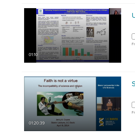
F
01:10
S
F
01:20:39