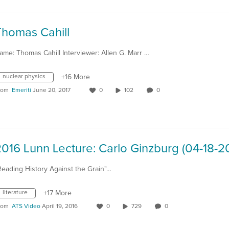
Thomas Cahill
ame: Thomas Cahill Interviewer: Allen G. Marr …
nuclear physics
+16 More
rom
Emeriti
June 20, 2017
0
102
0
016 Lunn Lecture: Carlo Ginzburg (04-18-2
Reading History Against the Grain"…
literature
+17 More
rom
ATS Video
April 19, 2016
0
729
0