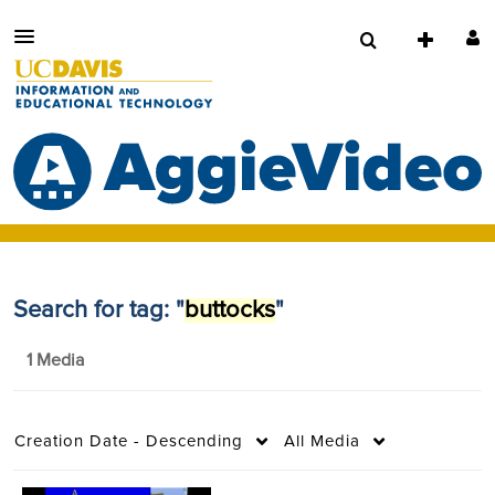
Search for tag: "
buttocks
"
1 Media
Creation Date - Descending
All Media