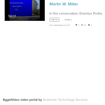
Martin W. Miller
58:01
buttocks
+16 More
From
Emeriti
August 24, 2017
0
68
0
AggieVideo video portal by
Academic Technology Services