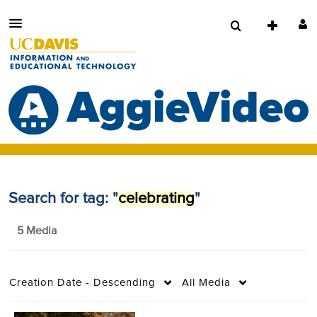
Search for tag: "
celebrating
"
5 Media
Creation Date - Descending
All Media