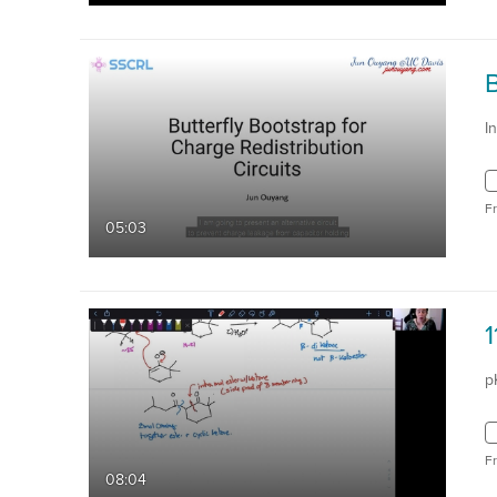
B
I
F
05:03
p
F
08:04