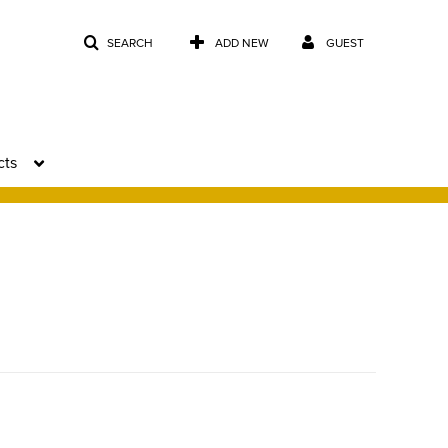
SEARCH
ADD NEW
GUEST
cts