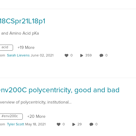
118CSpr21L18p1
I and Amino Acid pKa
acid
+19 More
rom
Sarah Lievens
June 02, 2021
0
359
0
env200C polycentricity, good and bad
verview of polycentricity, institutional…
#env200c
+20 More
rom
Tyler Scott
May 18, 2021
0
29
0