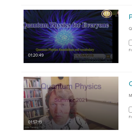
Q
F
01:20:49
M
F
01:57:19