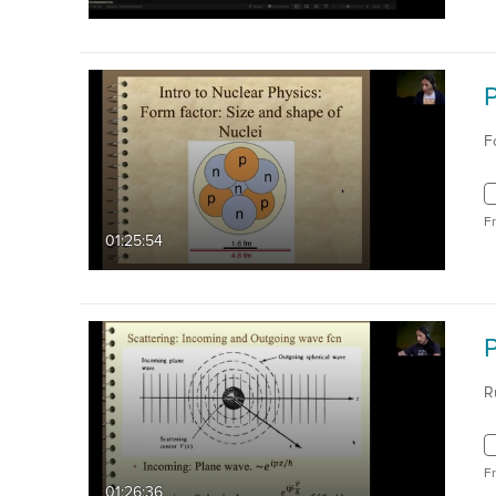
F
F
01:25:54
R
F
01:26:36