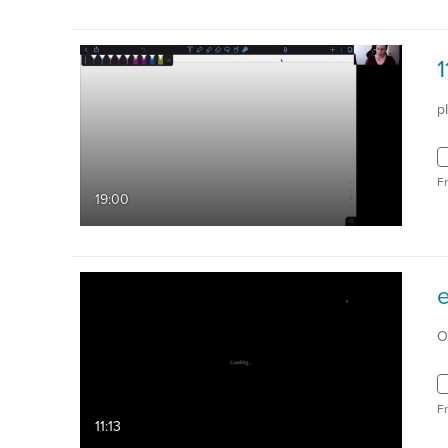
p
F
19:00
O
F
11:13