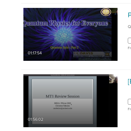
Q
F
01:17:54
F
01:56:02