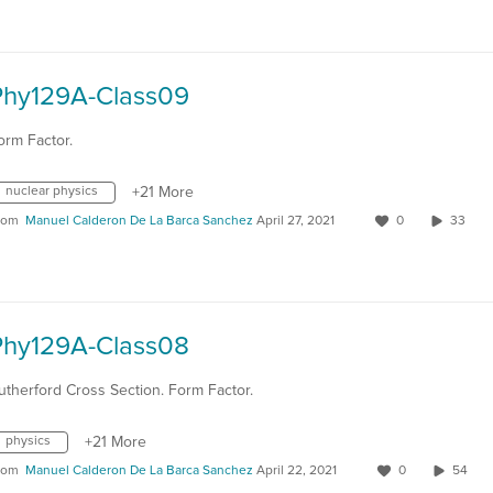
Phy129A-Class09
orm Factor.
nuclear physics
+21 More
rom
Manuel Calderon De La Barca Sanchez
April 27, 2021
0
33
Phy129A-Class08
utherford Cross Section. Form Factor.
physics
+21 More
rom
Manuel Calderon De La Barca Sanchez
April 22, 2021
0
54