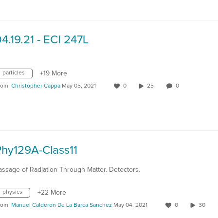
4.19.21 - ECI 247L
particles
+19 More
rom
Christopher Cappa
May 05, 2021
0
25
0
Phy129A-Class11
assage of Radiation Through Matter. Detectors.
physics
+22 More
rom
Manuel Calderon De La Barca Sanchez
May 04, 2021
0
30