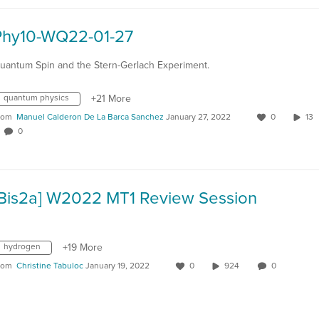
Phy10-WQ22-01-27
uantum Spin and the Stern-Gerlach Experiment.
quantum physics
+21 More
rom
Manuel Calderon De La Barca Sanchez
January 27, 2022
0
1
0
[Bis2a] W2022 MT1 Review Session
hydrogen
+19 More
rom
Christine Tabuloc
January 19, 2022
0
924
0