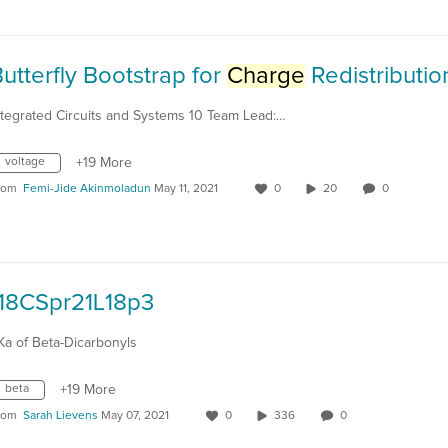
utterfly Bootstrap for
Charge
Redistribution Circui
ntegrated Circuits and Systems 10 Team Lead:…
voltage
+19 More
rom
Femi-Jide Akinmoladun
May 11, 2021
0
20
0
118CSpr21L18p3
Ka of Beta-Dicarbonyls
beta
+19 More
rom
Sarah Lievens
May 07, 2021
0
336
0