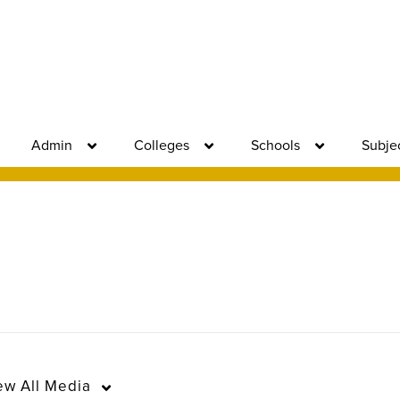
Admin
Colleges
Schools
Subje
ew
All Media