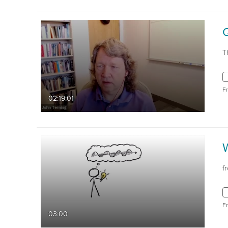
T
F
02:19:01
W
f
F
03:00