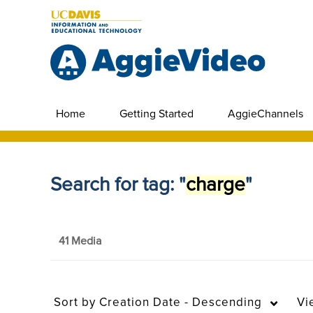
Home
Getting Started
AggieChannels
Search for tag: "
charge
"
41 Media
Sort by
Creation Date - Descending
Vi