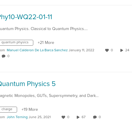
Phy10-WQ22-01-11
uantum Physics. Classical to Quantum Physics.…
quantum physics
+21 More
rom
Manuel Calderon De La Barca Sanchez
January 11, 2022
0
24
0
Quantum Physics 5
agnetic Monopoles, GUTs, Supersymmetry, and Dark…
charge
+19 More
rom
John Terning
June 25, 2021
0
67
0