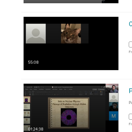
0
F
55:08
P
F
01:24:38