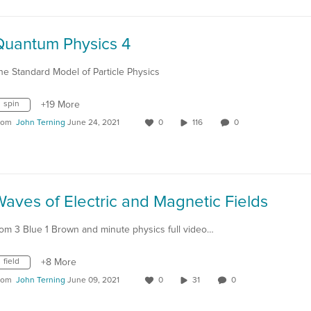
Quantum Physics 4
he Standard Model of Particle Physics
spin
+19 More
rom
John Terning
June 24, 2021
0
116
0
aves of Electric and Magnetic Fields
rom 3 Blue 1 Brown and minute physics full video…
field
+8 More
rom
John Terning
June 09, 2021
0
31
0