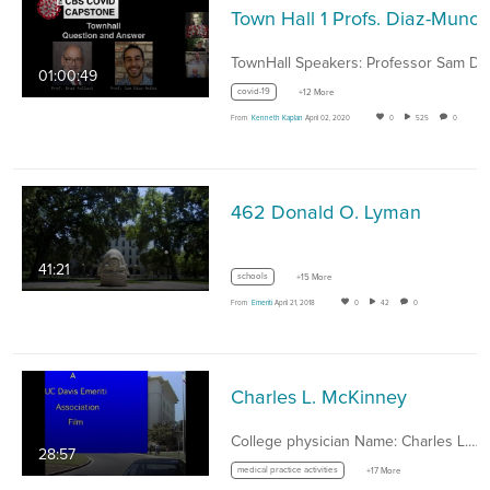
01:00:49
covid-19
+12 More
From
Kenneth Kaplan
April 02, 2020
0
525
0
462 Donald O. Lyman
41:21
schools
+15 More
From
Emeriti
April 21, 2018
0
42
0
Charles L. McKinney
College physician Name: Charles L.…
28:57
medical practice activities
+17 More