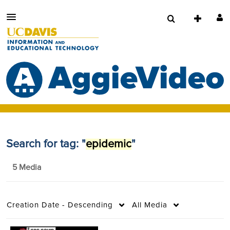
Search for tag: "
epidemic
"
5 Media
Creation Date - Descending
All Media