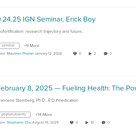
.24.25 IGN Seminar, Erick Boy
iofortification: research trajectory and future…
seminar
+9 More
rom
Maureen Phelan
January 12, 2026
0
2
0
rancene Steinberg, Ph.D., R.D.#medication
phytonutrients
+14 More
rom
Stephanie Chu
August 19, 2025
0
10
0