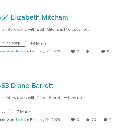
554 Elizabeth Mitcham
his interview is with Beth Mitcham, Professor of…
fruit storage
+9 More
rom
Alan Jackman
February 04, 2026
0
7
0
53 Diane Barrett
his interview is with Diane Barrett, Extension…
uc
+7 More
rom
Alan Jackman
February 04, 2026
0
20
0