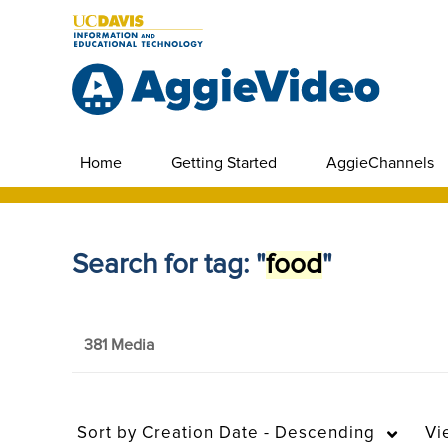
Home
Getting Started
AggieChannels
Search for tag: "
food
"
381 Media
Sort by
Creation Date - Descending
Vi