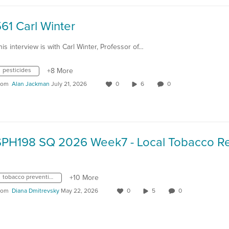
61 Carl Winter
his interview is with Carl Winter, Professor of…
pesticides
+8 More
rom
Alan Jackman
July 21, 2026
0
6
0
tobacco prevention
+10 More
rom
Diana Dmitrevsky
May 22, 2026
0
5
0