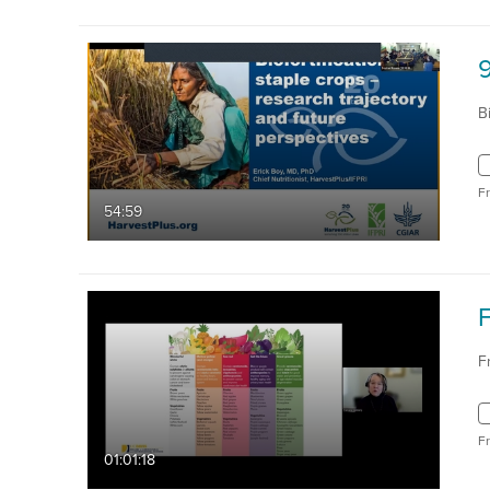
9
B
F
54:59
F
F
01:01:18