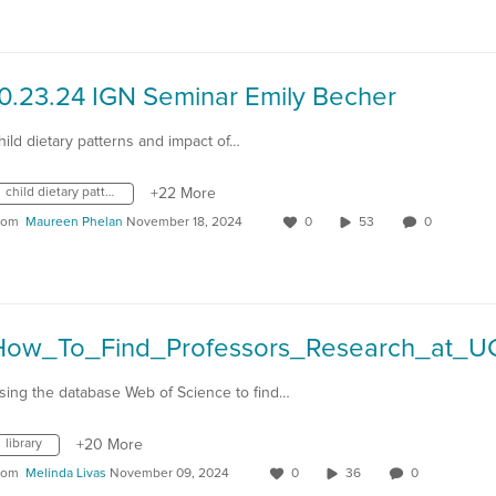
10.23.24 IGN Seminar Emily Becher
hild dietary patterns and impact of…
child dietary patterns
+22 More
rom
Maureen Phelan
November 18, 2024
0
53
0
How_To_Find_Professors_Research_at_U
sing the database Web of Science to find…
library
+20 More
rom
Melinda Livas
November 09, 2024
0
36
0