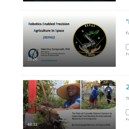
F
F
33:26
T
F
48:33