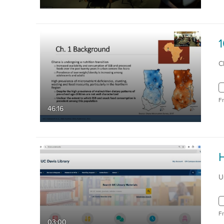
C
F
46:16
U
F
03:00