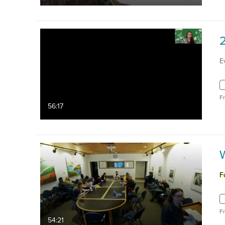
E
F
56:17
W
F
F
54:21