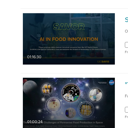
S
O
F
01:16:30
F
F
01:00:24