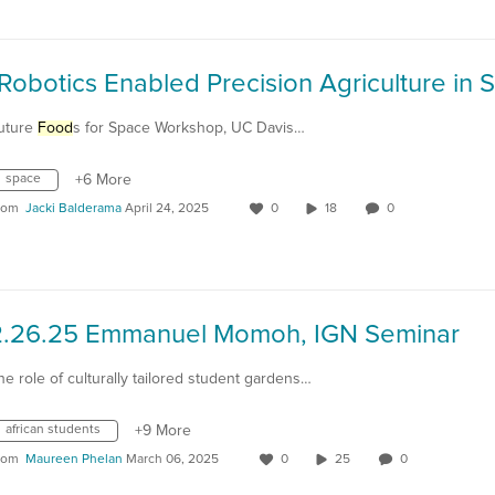
uture
Food
s for Space Workshop, UC Davis…
space
+6 More
rom
Jacki Balderama
April 24, 2025
0
18
0
2.26.25 Emmanuel Momoh, IGN Seminar
he role of culturally tailored student gardens…
african students
+9 More
rom
Maureen Phelan
March 06, 2025
0
25
0