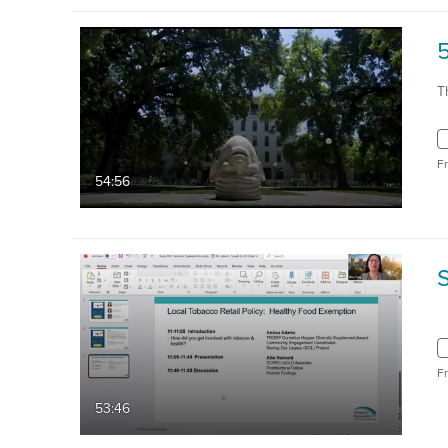
5
T
F
54:56
F
53:46