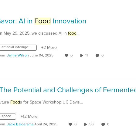
avor: AI in
Food
Innovation
n May 29, 2025, we discussed AI in
food
…
artificial intelligence
+2 More
rom
Jaime Wilson
June 04, 2025
0
11
0
uture
Food
s for Space Workshop UC Davis…
space
+12 More
rom
Jacki Balderama
April 24, 2025
0
50
0