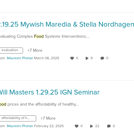
valuating Complex
Food
Systems Interventions:…
evaluation
+7 More
rom
Maureen Phelan
March 06, 2025
0
9
0
ill Masters 1.29.25 IGN Seminar
ood
prices and the affordability of healthy…
affordability of healthy diets
+7 More
rom
Maureen Phelan
February 22, 2025
0
22
0