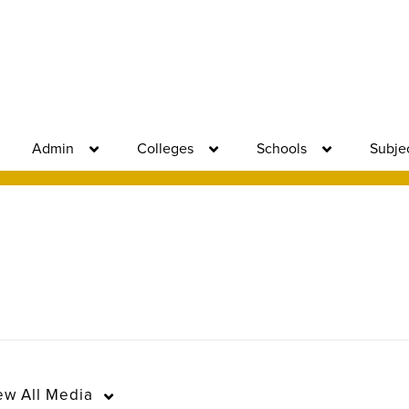
Admin
Colleges
Schools
Subje
ew
All Media