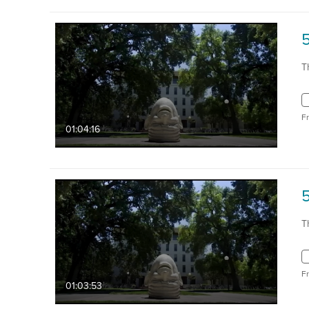
T
F
01:04:16
5
T
F
01:03:53