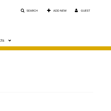
SEARCH
ADD NEW
GUEST
cts