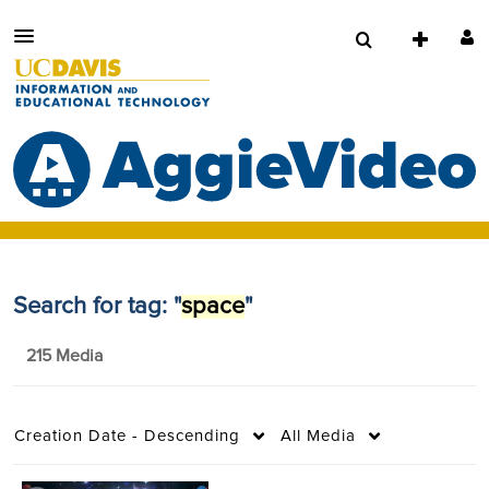
Search for tag: "
space
"
215 Media
Creation Date - Descending
All Media