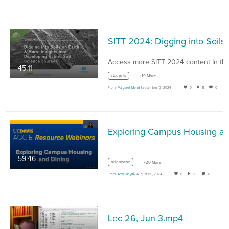
SITT 2024: Digging into Soils
45:11
students
+19 More
From
Margaret Merrill
September 13, 2024
0
11
0
59:46
orientation
+20 More
From
Amy Oleynik
August 05, 2024
0
83
0
Lec 26, Jun 3.mp4