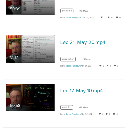
50:39
precision
+19 More
From
Robert Ferydouni
June 04, 2024
0
22
0
Lec 21, May 20.mp4
51:17
expectation
+19 More
From
Robert Ferydouni
May 24, 2024
0
4
0
Lec 17, May 10.mp4
50:58
variables
+19 More
From
Robert Ferydouni
May 15, 2024
0
11
0