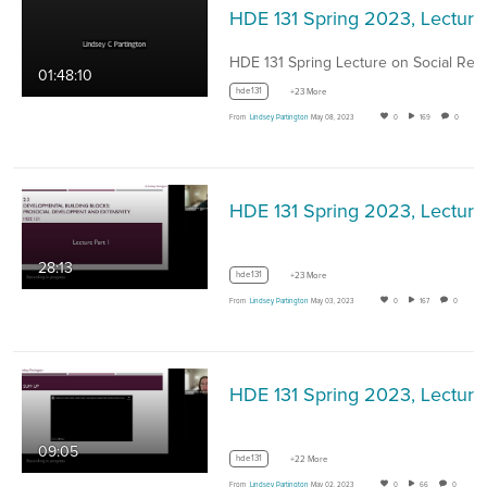
HDE 1
01:48:10
hde131
+23 More
From
Lindsey Partington
May 08, 2023
0
169
0
HDE 13
28:13
hde131
+23 More
From
Lindsey Partington
May 03, 2023
0
167
0
HDE 131 
09:05
hde131
+22 More
From
Lindsey Partington
May 02, 2023
0
66
0