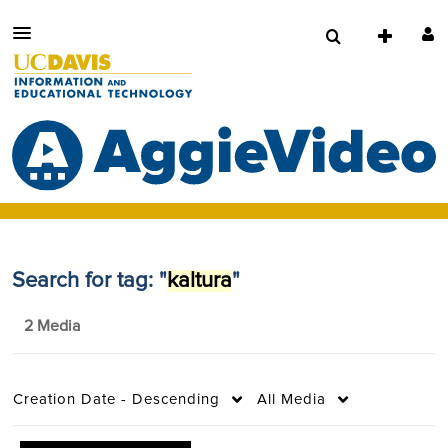
Search for tag: "
kaltura
"
2 Media
Creation Date - Descending
All Media