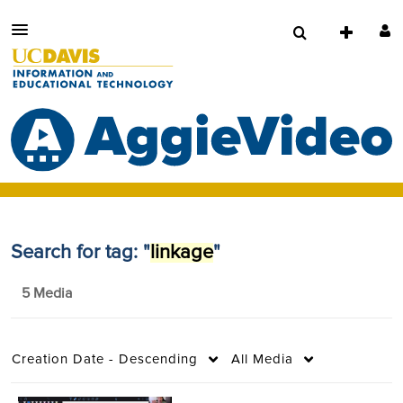
Search for tag: "
linkage
"
5 Media
Creation Date - Descending
All Media