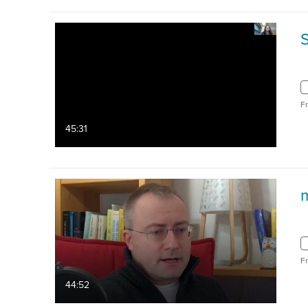
F
45:31
F
44:52