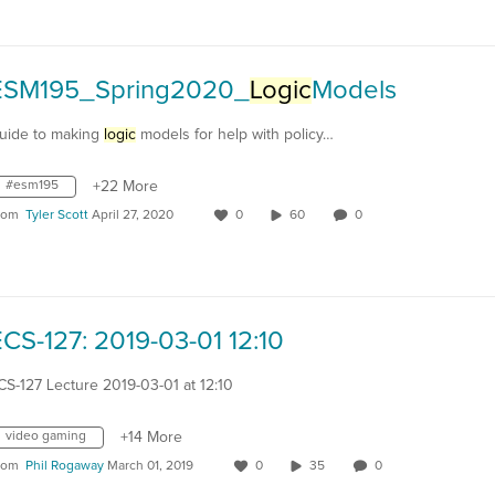
ESM195_Spring2020_
Logic
Models
uide to making
logic
models for help with policy…
#esm195
+22 More
rom
Tyler Scott
April 27, 2020
0
60
0
CS-127: 2019-03-01 12:10
CS-127 Lecture 2019-03-01 at 12:10
video gaming
+14 More
rom
Phil Rogaway
March 01, 2019
0
35
0