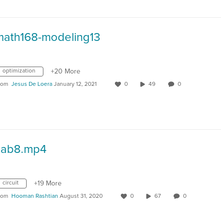
math168-modeling13
optimization
+20 More
rom
Jesus De Loera
January 12, 2021
0
49
0
Lab8.mp4
circuit
+19 More
rom
Hooman Rashtian
August 31, 2020
0
67
0