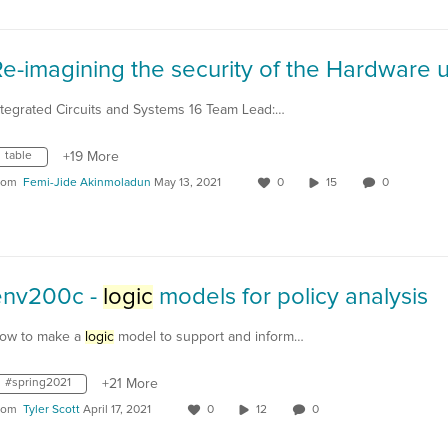
ntegrated Circuits and Systems 16 Team Lead:…
table
+19 More
rom
Femi-Jide Akinmoladun
May 13, 2021
0
15
0
env200c -
logic
models for policy analysis
ow to make a
logic
model to support and inform…
#spring2021
+21 More
rom
Tyler Scott
April 17, 2021
0
12
0