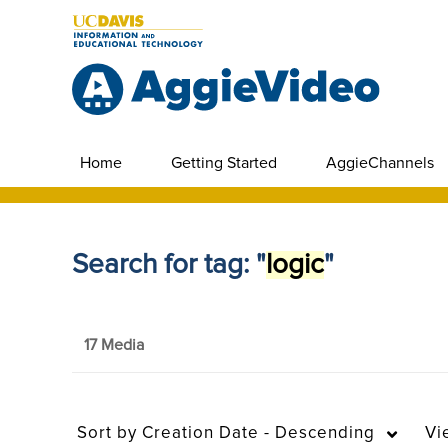
Home
Getting Started
AggieChannels
Search for tag: "
logic
"
17 Media
Sort by
Creation Date - Descending
Vi