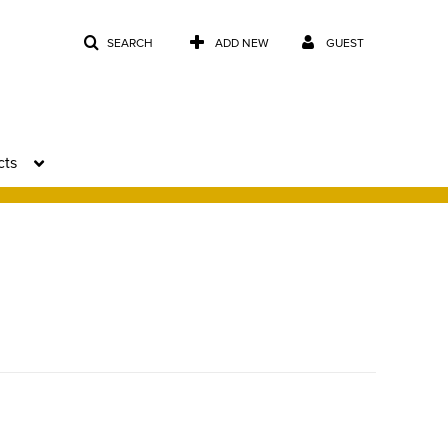
SEARCH
ADD NEW
GUEST
cts