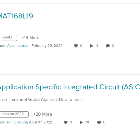
MAT168L19
points
+19 More
rom
Acadia Larsen
February 29, 2024
0
11
0
evin Immanuel Gubbi Abstract: Due to the…
ecexpo 2022
+20 More
rom
Philip Young
April 07, 2022
0
78
0