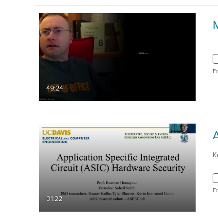
F
49:24
K
F
01:22