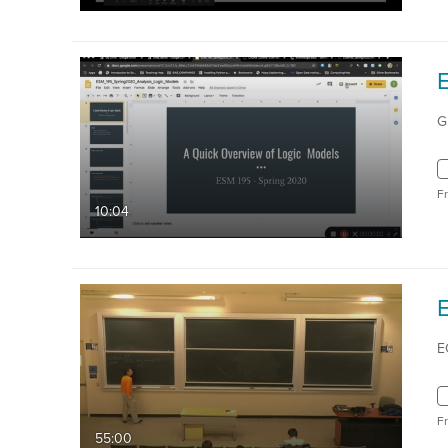
G
F
10:04
E
E
F
55:00