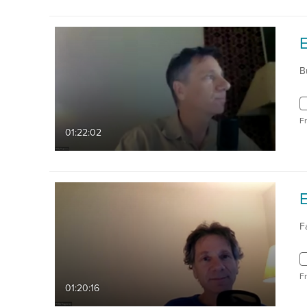
E
B
F
01:22:02
E
F
F
01:20:16