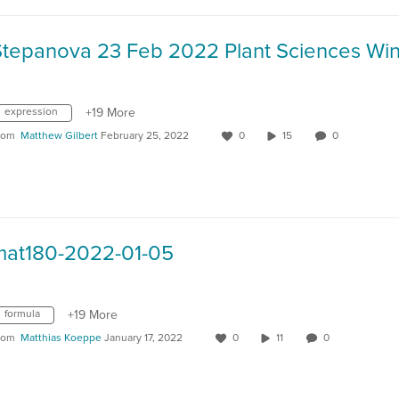
expression
+19 More
rom
Matthew Gilbert
February 25, 2022
0
15
0
mat180-2022-01-05
formula
+19 More
rom
Matthias Koeppe
January 17, 2022
0
11
0