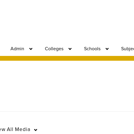
Admin
Colleges
Schools
Subje
ew
All Media