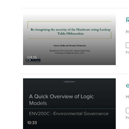
I
F
04:16
H
F
10:33