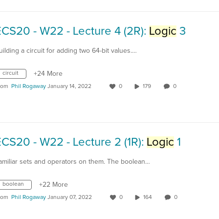
CS20 - W22 - Lecture 4 (2R):
Logic
3
uilding a circuit for adding two 64-bit values.…
circuit
+24 More
rom
Phil Rogaway
January 14, 2022
0
179
0
CS20 - W22 - Lecture 2 (1R):
Logic
1
amiliar sets and operators on them. The boolean…
boolean
+22 More
rom
Phil Rogaway
January 07, 2022
0
164
0