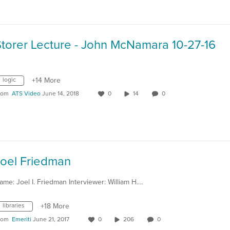
Storer Lecture - John McNamara 10-27-16
logic
+14 More
rom
ATS Video
June 14, 2018
0
14
0
Joel Friedman
ame: Joel I. Friedman Interviewer: William H.…
libraries
+18 More
rom
Emeriti
June 21, 2017
0
206
0