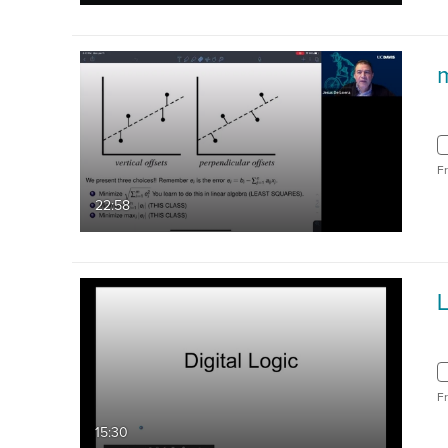
F
22:58
F
15:30