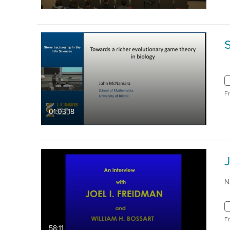
F
01:03:18
N
F
58:11